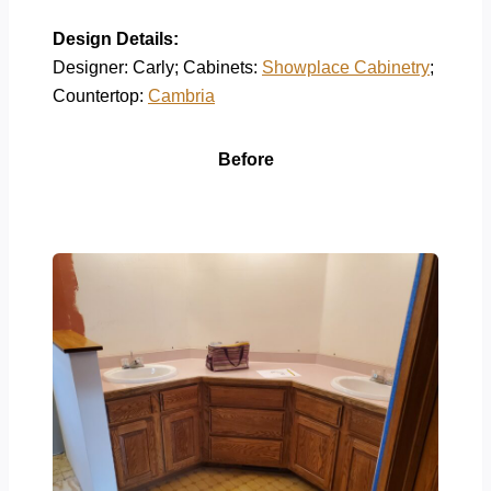
Design Details:
Designer: Carly; Cabinets:
Showplace Cabinetry
;
Countertop:
Cambria
Before