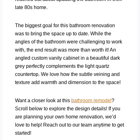
late 80s home.
The biggest goal for this bathroom renovation
was to bring the space up to date. While the
angles of the bathroom were challenging to work
with, the end result was more than worth it! An
angled custom vanity cabinet in a beautiful dark
grey perfectly complements the light quartz
countertop. We love how the subtle veining and
texture add warmth and dimension to the space!
Want a closer look at this
bathroom remodel
?
Scroll below to explore the design details! If you
are planning your own home renovation, we’d
love to help! Reach out to our team anytime to get
started!