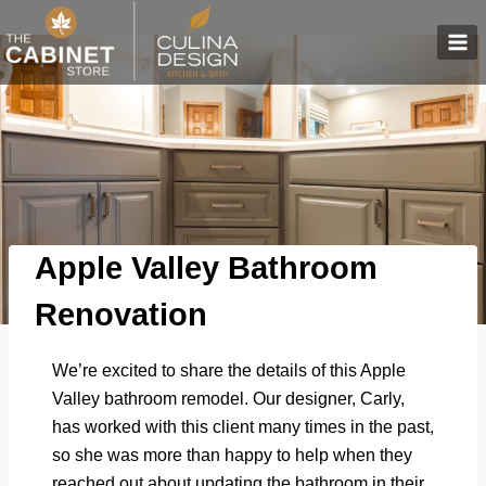
Skip
to
content
Apple Valley Bathroom
Renovation
We’re excited to share the details of this Apple
Valley bathroom remodel. Our designer, Carly,
has worked with this client many times in the past,
so she was more than happy to help when they
reached out about updating the bathroom in their