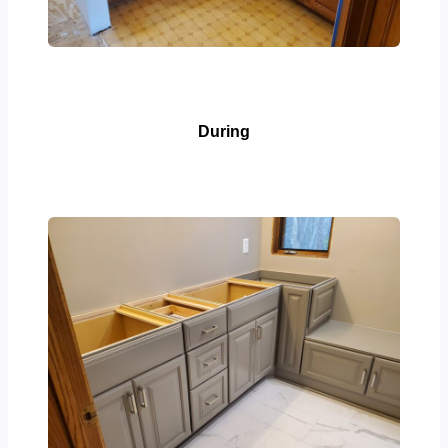
During