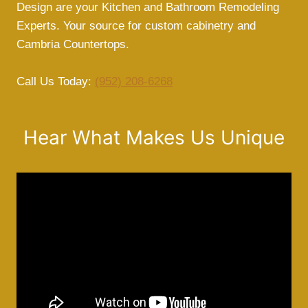
Design are your Kitchen and Bathroom Remodeling
Experts. Your source for custom cabinetry and
Cambria Countertops.
Call Us Today:
(952) 208-6268
Hear What Makes Us Unique