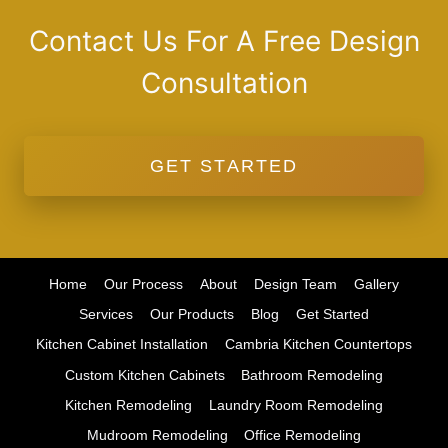
Contact Us For A Free Design
Consultation
GET STARTED
Home
Our Process
About
Design Team
Gallery
Services
Our Products
Blog
Get Started
Kitchen Cabinet Installation
Cambria Kitchen Countertops
Custom Kitchen Cabinets
Bathroom Remodeling
Kitchen Remodeling
Laundry Room Remodeling
Mudroom Remodeling
Office Remodeling