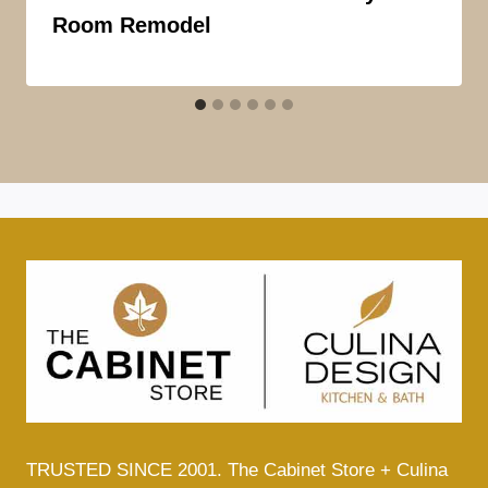
Room Remodel
TRUSTED SINCE 2001. The Cabinet Store + Culina