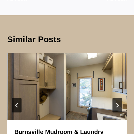
Similar Posts
Burnsville Mudroom & Laundry