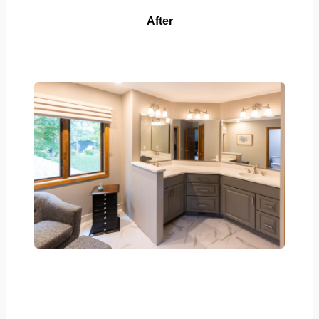
After