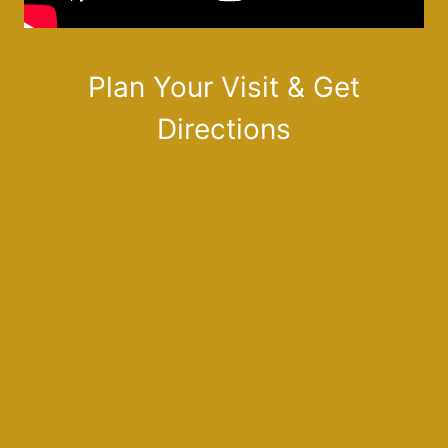
Plan Your Visit & Get
Directions