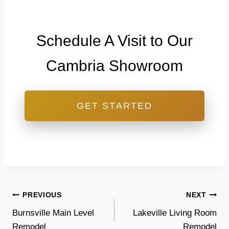
Schedule A Visit to Our
Cambria Showroom
GET STARTED
Post
PREVIOUS
NEXT
Burnsville Main Level
Lakeville Living Room
navigation
Remodel
Remodel