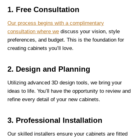
1. Free Consultation
Our process begins with a complimentary
consultation where we
discuss your vision, style
preferences, and budget. This is the foundation for
creating cabinets you’ll love.
2. Design and Planning
Utilizing advanced 3D design tools, we bring your
ideas to life. You’ll have the opportunity to review and
refine every detail of your new cabinets.
3. Professional Installation
Our skilled installers ensure your cabinets are fitted