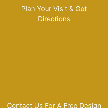
Plan Your Visit & Get
Directions
Contact Us For A Free Design