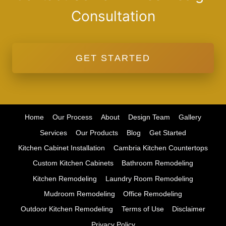
Consultation
GET STARTED
Home
Our Process
About
Design Team
Gallery
Services
Our Products
Blog
Get Started
Kitchen Cabinet Installation
Cambria Kitchen Countertops
Custom Kitchen Cabinets
Bathroom Remodeling
Kitchen Remodeling
Laundry Room Remodeling
Mudroom Remodeling
Office Remodeling
Outdoor Kitchen Remodeling
Terms of Use
Disclaimer
Privacy Policy