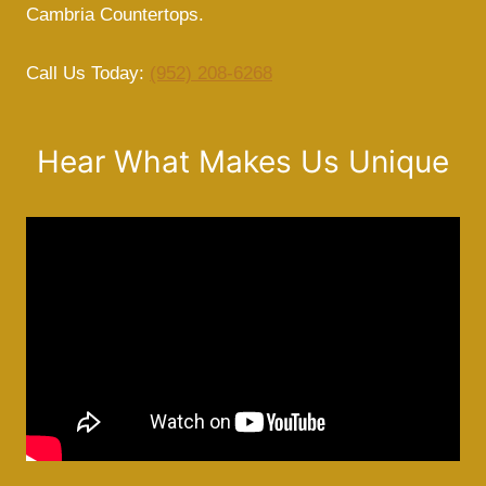
Cambria Countertops.
Call Us Today:
(952) 208-6268
Hear What Makes Us Unique