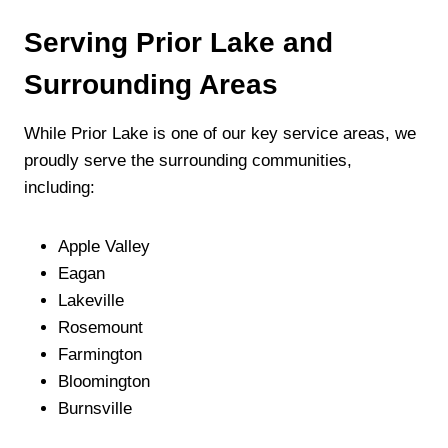
Serving Prior Lake and
Surrounding Areas
While Prior Lake is one of our key service areas, we
proudly serve the surrounding communities,
including:
Apple Valley
Eagan
Lakeville
Rosemount
Farmington
Bloomington
Burnsville