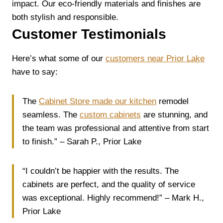
impact. Our eco-friendly materials and finishes are
both stylish and responsible.
Customer Testimonials
Here’s what some of our
customers near Prior Lake
have to say:
The
Cabinet Store made our kitchen
remodel
seamless. The
custom cabinets
are stunning, and
the team was professional and attentive from start
to finish.” – Sarah P., Prior Lake
“I couldn’t be happier with the results. The
cabinets are perfect, and the quality of service
was exceptional. Highly recommend!” – Mark H.,
Prior Lake