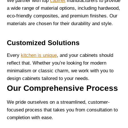
We partner with top
cabinet
manufacturers to provide
a wide range of material options, including hardwood,
eco-friendly composites, and premium finishes. Our
materials are chosen for their durability and style.
Customized Solutions
Every
kitchen is unique
, and your cabinets should
reflect that. Whether you’re looking for modern
minimalism or classic charm, we work with you to
design cabinets tailored to your needs.
Our Comprehensive Process
We pride ourselves on a streamlined, customer-
focused process that takes you from consultation to
completion with ease.