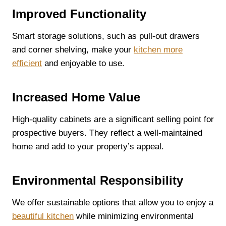
Improved Functionality
Smart storage solutions, such as pull-out drawers
and corner shelving, make your
kitchen more
efficient
and enjoyable to use.
Increased Home Value
High-quality cabinets are a significant selling point for
prospective buyers. They reflect a well-maintained
home and add to your property’s appeal.
Environmental Responsibility
We offer sustainable options that allow you to enjoy a
beautiful kitchen
while minimizing environmental