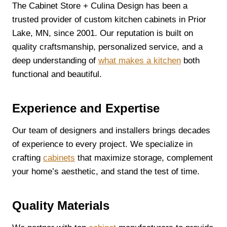
The Cabinet Store + Culina Design has been a
trusted provider of custom kitchen cabinets in Prior
Lake, MN, since 2001. Our reputation is built on
quality craftsmanship, personalized service, and a
deep understanding of
what makes a kitchen
both
functional and beautiful.
Experience and Expertise
Our team of designers and installers brings decades
of experience to every project. We specialize in
crafting
cabinets
that maximize storage, complement
your home’s aesthetic, and stand the test of time.
Quality Materials