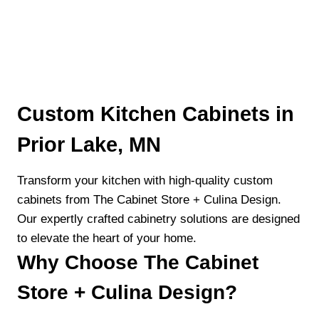
Custom Kitchen Cabinets in
Prior Lake, MN
Transform your kitchen with high-quality custom
cabinets from The Cabinet Store + Culina Design.
Our expertly crafted cabinetry solutions are designed
to elevate the heart of your home.
Why Choose The Cabinet
Store + Culina Design?