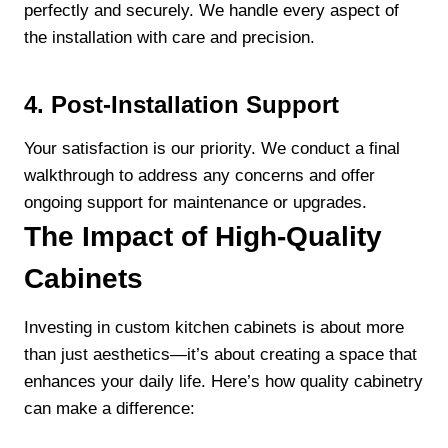
perfectly and securely. We handle every aspect of
the installation with care and precision.
4. Post-Installation Support
Your satisfaction is our priority. We conduct a final
walkthrough to address any concerns and offer
ongoing support for maintenance or upgrades.
The Impact of High-Quality
Cabinets
Investing in custom kitchen cabinets is about more
than just aesthetics—it’s about creating a space that
enhances your daily life. Here’s how quality cabinetry
can make a difference: