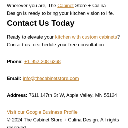
Wherever you are, The
Cabinet
Store + Culina
Design is ready to bring your kitchen vision to life.
Contact Us Today
Ready to elevate your
kitchen with custom cabinets
?
Contact us to schedule your free consultation.
Phone:
+1-952-208-6268
Email:
info@thecabinetstore.com
Address:
7611 147th St W, Apple Valley, MN 55124
Visit our Google Business Profile
© 2024 The Cabinet Store + Culina Design. All rights
reserved.