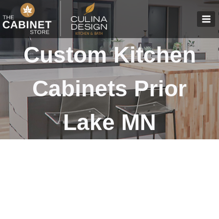
Skip
to
content
Custom Kitchen
Cabinets Prior
Lake MN