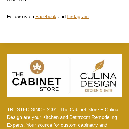
Follow us on
Facebook
and
Instagram
.
TRUSTED SINCE 2001. The Cabinet Store + Culina
Design are your Kitchen and Bathroom Remodeling
Experts. Your source for custom cabinetry and