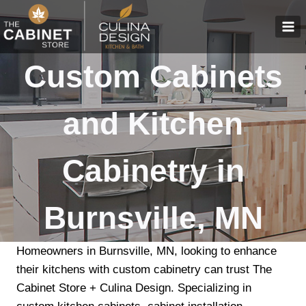
Skip
to
content
Custom Cabinets
and Kitchen
Cabinetry in
Burnsville, MN
Homeowners in Burnsville, MN, looking to enhance
their kitchens with custom cabinetry can trust The
Cabinet Store + Culina Design. Specializing in