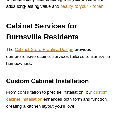
adds long-lasting value and
beauty to your kitchen
.
Cabinet Services for
Burnsville Residents
The
Cabinet Store + Culina Design
provides
comprehensive cabinet services tailored to Burnsville
homeowners:
Custom Cabinet Installation
From consultation to precise installation, our
custom
cabinet installation
enhances both form and function,
creating a kitchen layout you’ll love.