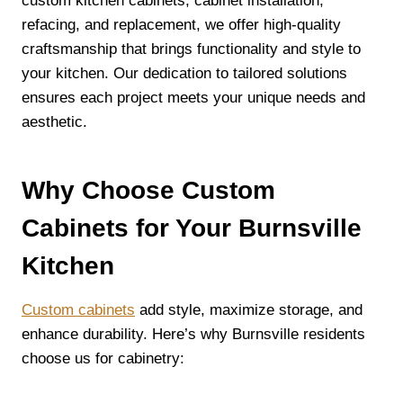
custom kitchen cabinets, cabinet installation,
refacing, and replacement, we offer high-quality
craftsmanship that brings functionality and style to
your kitchen. Our dedication to tailored solutions
ensures each project meets your unique needs and
aesthetic.
Why Choose Custom
Cabinets for Your Burnsville
Kitchen
Custom cabinets
add style, maximize storage, and
enhance durability. Here’s why Burnsville residents
choose us for cabinetry: