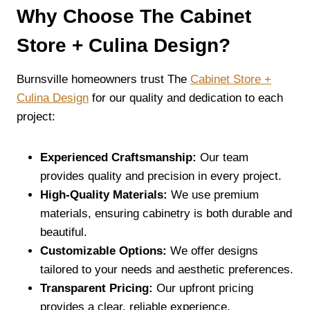
Why Choose The Cabinet
Store + Culina Design?
Burnsville homeowners trust The
Cabinet Store +
Culina Design
for our quality and dedication to each
project:
Experienced Craftsmanship:
Our team
provides quality and precision in every project.
High-Quality Materials:
We use premium
materials, ensuring cabinetry is both durable and
beautiful.
Customizable Options:
We offer designs
tailored to your needs and aesthetic preferences.
Transparent Pricing:
Our upfront pricing
provides a clear, reliable experience.