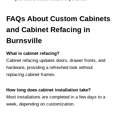
FAQs About Custom Cabinets
and Cabinet Refacing in
Burnsville
What is cabinet refacing?
Cabinet refacing updates doors, drawer fronts, and
hardware, providing a refreshed look without
replacing cabinet frames.
How long does cabinet installation take?
Most installations are completed in a few days to a
week, depending on customization.