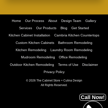
Home
Our Process
About
Design Team
Gallery
Services
Our Products
Blog
Get Started
Kitchen Cabinet Installation
Cambria Kitchen Countertops
Custom Kitchen Cabinets
Bathroom Remodeling
Kitchen Remodeling
Laundry Room Remodeling
Mudroom Remodeling
Office Remodeling
Outdoor Kitchen Remodeling
Terms of Use
Disclaimer
Privacy Policy
© 2026 The Cabinet Store + Culina Design
All Rights Reserved.
Call Now!