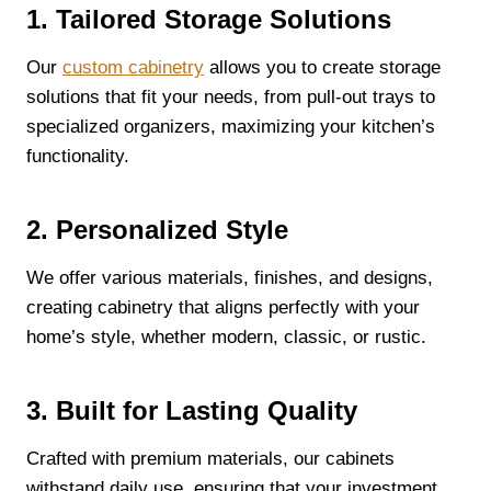
1. Tailored Storage Solutions
Our
custom cabinetry
allows you to create storage
solutions that fit your needs, from pull-out trays to
specialized organizers, maximizing your kitchen’s
functionality.
2. Personalized Style
We offer various materials, finishes, and designs,
creating cabinetry that aligns perfectly with your
home’s style, whether modern, classic, or rustic.
3. Built for Lasting Quality
Crafted with premium materials, our cabinets
withstand daily use, ensuring that your investment