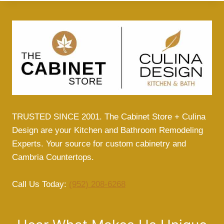
TRUSTED SINCE 2001. The Cabinet Store + Culina
Design are your Kitchen and Bathroom Remodeling
Experts. Your source for custom cabinetry and
Cambria Countertops.
Call Us Today:
(952) 208-6268