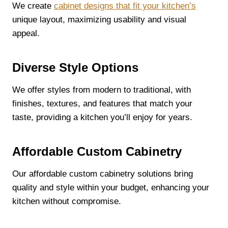
We create
cabinet designs that fit your kitchen’s
unique layout, maximizing usability and visual
appeal.
Diverse Style Options
We offer styles from modern to traditional, with
finishes, textures, and features that match your
taste, providing a kitchen you’ll enjoy for years.
Affordable Custom Cabinetry
Our affordable custom cabinetry solutions bring
quality and style within your budget, enhancing your
kitchen without compromise.