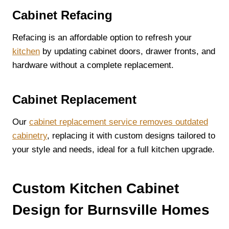
Cabinet Refacing
Refacing is an affordable option to refresh your
kitchen
by updating cabinet doors, drawer fronts, and
hardware without a complete replacement.
Cabinet Replacement
Our
cabinet replacement service removes outdated
cabinetry
, replacing it with custom designs tailored to
your style and needs, ideal for a full kitchen upgrade.
Custom Kitchen Cabinet
Design for Burnsville Homes