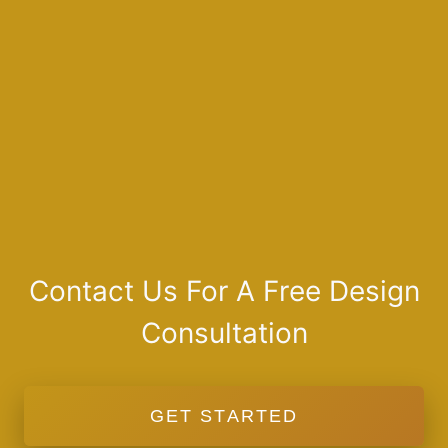
Contact Us For A Free Design
Consultation
GET STARTED