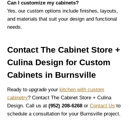
Can I customize my cabinets?
Yes, our custom options include finishes, layouts,
and materials that suit your design and functional
needs.
Contact The Cabinet Store +
Culina Design for Custom
Cabinets in Burnsville
Ready to upgrade your
kitchen with custom
cabinetry
? Contact The Cabinet Store + Culina
Design. Call us at
(952) 208-6268
or
Contact Us
to
schedule a consultation for your Burnsville project.