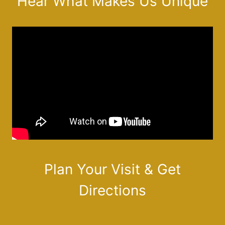
Hear What Makes Us Unique
Plan Your Visit & Get
Directions