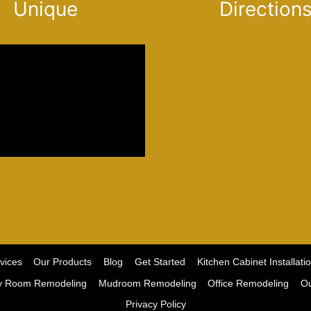
Unique
Direction
vices
Our Products
Blog
Get Started
Kitchen Cabinet Installati
y Room Remodeling
Mudroom Remodeling
Office Remodeling
Ou
Privacy Policy