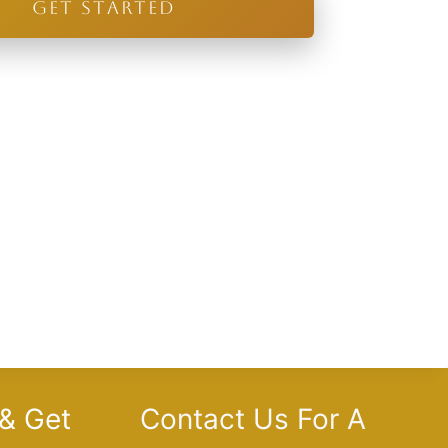
GET STARTED
 & Get
Contact Us For A