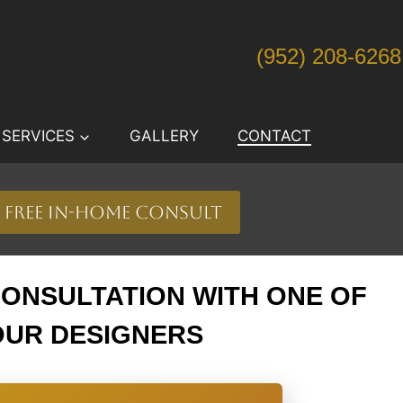
(952) 208-6268
SERVICES
GALLERY
CONTACT
free in-home consult
CONSULTATION WITH ONE OF
OUR DESIGNERS