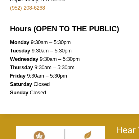
(952) 208-6268
Hours (OPEN TO THE PUBLIC)
Monday
9:30am – 5:30pm
Tuesday
9:30am – 5:30pm
Wednesday
9:30am – 5:30pm
Thursday
9:30am – 5:30pm
Friday
9:30am – 5:30pm
Saturday
Closed
Sunday
Closed
Hear