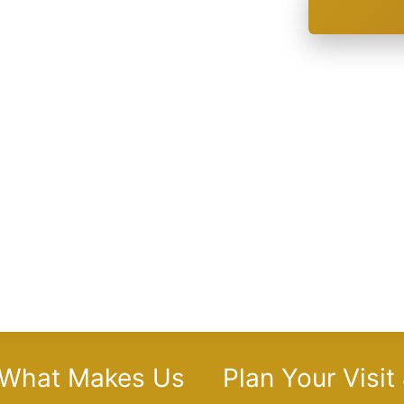
 What Makes Us
Plan Your Visit