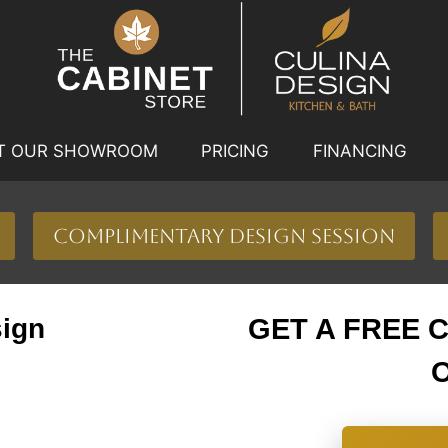
IT OUR SHOWROOM
PRICING
FINANCING
Complimentary Design Session
sign
GET A FREE 