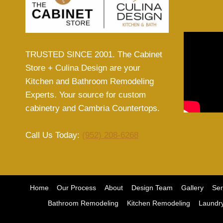
TRUSTED SINCE 2001. The Cabinet
Store + Culina Design are your
Kitchen and Bathroom Remodeling
Experts. Your source for custom
cabinetry and Cambria Countertops.
Call Us Today:
(952) 208-6268
Home
Our Process
About
Design Team
Gallery
Ser
Bathroom Remodeling
Kitchen Remodeling
Laundr