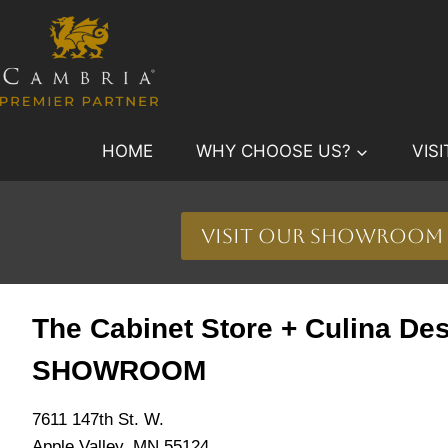
Skip
to
content
HOME
WHY CHOOSE US?
VIS
Visit Our Showroom
The Cabinet Store + Culina De
SHOWROOM
7611 147th St. W.
Apple Valley, MN 55124