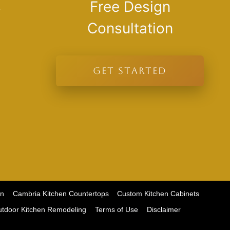
s
Free Design
Consultation
GET STARTED
on
Cambria Kitchen Countertops
Custom Kitchen Cabinets
tdoor Kitchen Remodeling
Terms of Use
Disclaimer