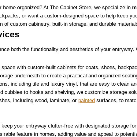
our home organized? At The Cabinet Store, we specialize in
m
ckpacks, or want a custom-designed space to help keep your
 of custom cabinetry, built-in storage, and durable materials
vices
nce both the functionality and aesthetics of your entryway. 
 space with custom-built cabinets for coats, shoes, backpack
storage underneath to create a practical and organized seatin
ions, including tile and luxury vinyl, that are easy to clean a
d cubbies to hooks and shelving, we customize storage soluti
ishes, including wood, laminate, or
painted
surfaces, to match
eep your entryway clutter-free with designated storage for 
sirable feature in homes, adding value and appeal to potenti