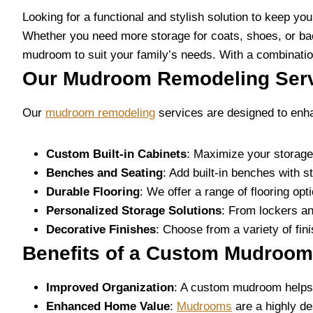
Looking for a functional and stylish solution to keep y
Whether you need more storage for coats, shoes, or ba
mudroom to suit your family’s needs. With a combination
Our Mudroom Remodeling Ser
Our
mudroom remodeling
services are designed to enha
Custom Built-in Cabinets
: Maximize your storage
Benches and Seating
: Add built-in benches with 
Durable Flooring
: We offer a range of flooring opt
Personalized Storage Solutions
: From lockers an
Decorative Finishes
: Choose from a variety of fin
Benefits of a Custom Mudroom
Improved Organization
: A custom mudroom helps k
Enhanced Home Value
:
Mudrooms
are a highly de