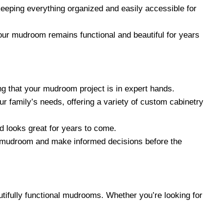
keeping everything organized and easily accessible for
your mudroom remains functional and beautiful for years
ng that your mudroom project is in expert hands.
r family’s needs, offering a variety of custom cabinetry
d looks great for years to come.
ew mudroom and make informed decisions before the
tifully functional mudrooms. Whether you’re looking for