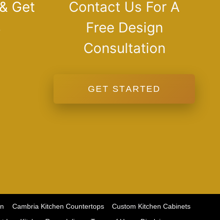
 & Get
Contact Us For A
s
Free Design
Consultation
GET STARTED
on
Cambria Kitchen Countertops
Custom Kitchen Cabinets