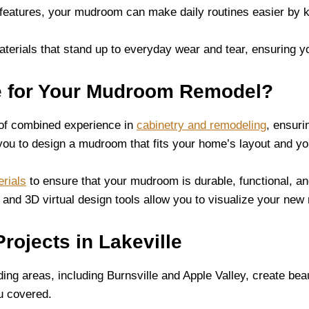
d features, your mudroom can make daily routines easier by 
aterials that stand up to everyday wear and tear, ensuring 
e for Your Mudroom Remodel?
 of combined experience in
cabinetry and remodeling
, ensuri
you to design a mudroom that fits your home’s layout and you
rials
to ensure that your mudroom is durable, functional, an
s and 3D virtual design tools allow you to visualize your n
ojects in Lakeville
g areas, including Burnsville and Apple Valley, create beau
u covered.