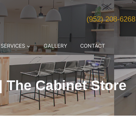
(952) 208-6268
SERVICES
GALLERY
CONTACT
 The Cabinet Store