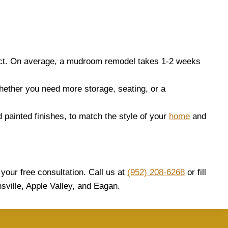
ect. On average, a mudroom remodel takes 1-2 weeks
hether you need more storage, seating, or a
d painted finishes, to match the style of your
home
and
your free consultation. Call us at
(952) 208-6268
or fill
sville, Apple Valley, and Eagan.