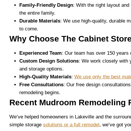
Family-Friendly Design
: With the right layout an
the entire family.
Durable Materials
: We use high-quality, durable m
to come.
Why Choose The Cabinet Stor
Experienced Team
: Our team has over 150 years
Custom Design Solutions
: We work closely with 
and storage options.
High-Quality Materials
:
We use only the best mate
Free Consultations
: Our free design consultation
remodeling begins.
Recent Mudroom Remodeling Pr
We’ve helped homeowners in Lakeville and the surroundin
simple storage
solutions or a full remodel
, we’ve got yo