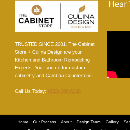
Hear
TRUSTED SINCE 2001. The Cabinet
Store + Culina Design are your
Kitchen and Bathroom Remodeling
Experts. Your source for custom
cabinetry and Cambria Countertops.
Call Us Today:
(952) 208-6268
Home
Our Process
About
Design Team
Gallery
Ser