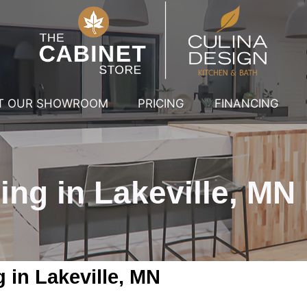
IT OUR SHOWROOM
PRICING
FINANCING
g in Lakeville, MN |
in Lakeville, MN