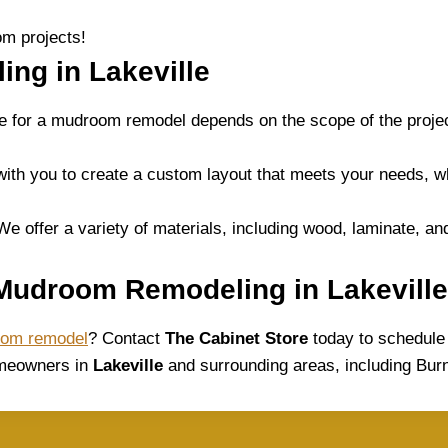
m projects!
ng in Lakeville
ne for a mudroom remodel depends on the scope of the proj
ith you to create a custom layout that meets your needs, w
We offer a variety of materials, including wood, laminate, an
 Mudroom Remodeling in Lakeville
oom remodel
? Contact
The Cabinet Store
today to schedule 
omeowners in
Lakeville
and surrounding areas, including Burn