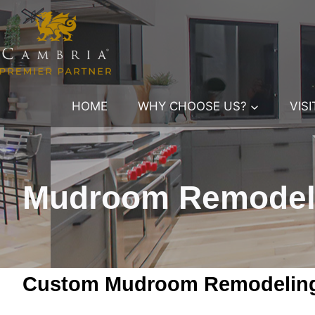
Skip
to
content
HOME
WHY CHOOSE US?
VIS
Mudroom Remodelin
Custom Mudroom Remodeling 