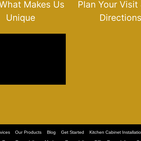
 What Makes Us
Plan Your Visit
Unique
Direction
vices
Our Products
Blog
Get Started
Kitchen Cabinet Installati