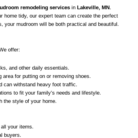
udroom remodeling services
in
Lakeville, MN
.
 home tidy, our expert team can create the perfect
, your mudroom will be both practical and beautiful.
We offer:
s, and other daily essentials.
g area for putting on or removing shoes.
nd can withstand heavy foot traffic.
ons to fit your family’s needs and lifestyle.
 the style of your home.
all your items.
al buyers.