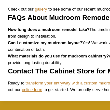
Check out our
gallery
to see some of our recent mudroo
FAQs About Mudroom Remodeli
How long does a mudroom remodel take?
The timeli
from design to installation.
Can I customize my mudroom layout?
Yes! We work w
combination of both.
What materials do you use for mudroom cabinetry?
provide long-lasting durability.
Contact The Cabinet Store for
Ready to
transform your entryway with a custom mudr
out our
online form
to get started. We proudly serve h