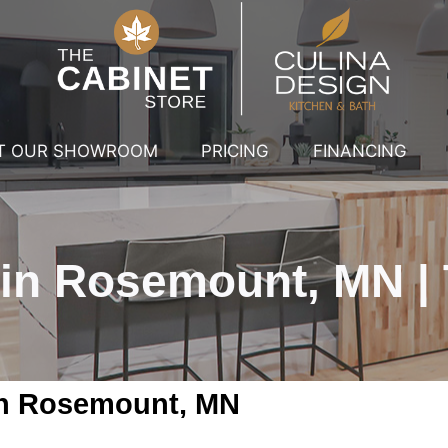
IT OUR SHOWROOM
PRICING
FINANCING
 in Rosemount, MN | 
 in Rosemount, MN