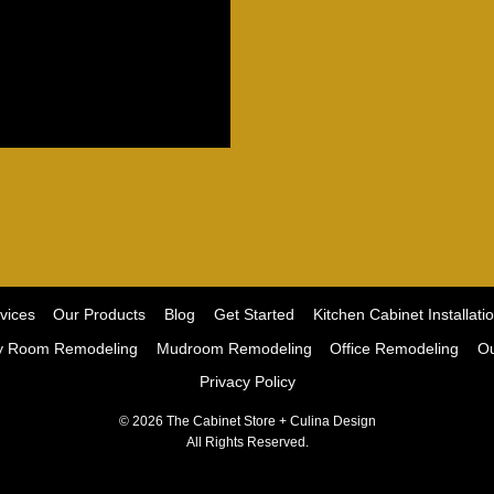
vices
Our Products
Blog
Get Started
Kitchen Cabinet Installati
y Room Remodeling
Mudroom Remodeling
Office Remodeling
Ou
Privacy Policy
© 2026 The Cabinet Store + Culina Design
All Rights Reserved.