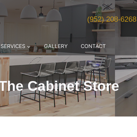
(952) 208-6268
SERVICES
GALLERY
CONTACT
The Cabinet Store