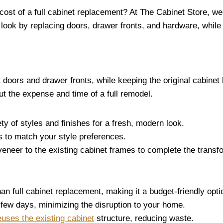
cost of a full cabinet replacement? At The Cabinet Store, we
look by replacing doors, drawer fronts, and hardware, while le
 doors and drawer fronts, while keeping the original cabine
t the expense and time of a full remodel.
ty of styles and finishes for a fresh, modern look.
s to match your style preferences.
 veneer to the existing cabinet frames to complete the transf
han full cabinet replacement, making it a budget-friendly opt
a few days, minimizing the disruption to your home.
euses the existing cabinet
structure, reducing waste.