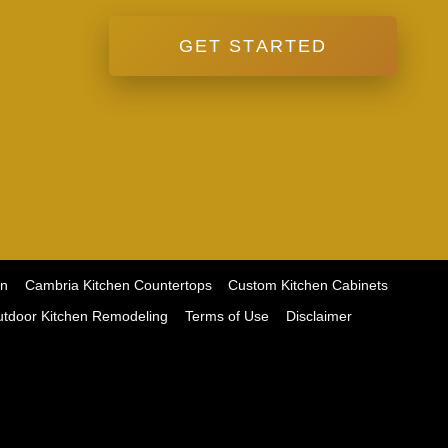
GET STARTED
on
Cambria Kitchen Countertops
Custom Kitchen Cabinets
tdoor Kitchen Remodeling
Terms of Use
Disclaimer