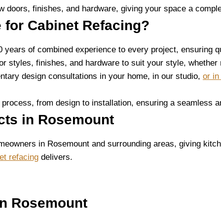
 doors, finishes, and hardware, giving your space a comple
 for Cabinet Refacing?
0 years of combined experience to every project, ensuring q
oor styles, finishes, and hardware to suit your style, whether
tary design consultations in your home, in our studio,
or i
 process, from design to installation, ensuring a seamless a
ects in Rosemount
meowners in Rosemount and surrounding areas, giving kitch
et refacing
delivers.
in Rosemount