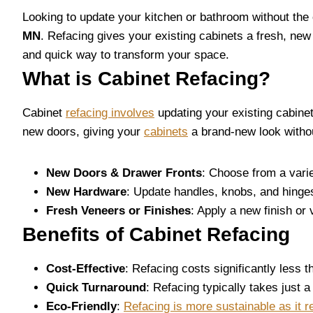
Looking to update your kitchen or bathroom without the 
MN
. Refacing gives your existing cabinets a fresh, new 
and quick way to transform your space.
What is Cabinet Refacing?
Cabinet
refacing involves
updating your existing cabinet
new doors, giving your
cabinets
a brand-new look withou
New Doors & Drawer Fronts
: Choose from a varie
New Hardware
: Update handles, knobs, and hinge
Fresh Veneers or Finishes
: Apply a new finish or
Benefits of Cabinet Refacing
Cost-Effective
: Refacing costs significantly less t
Quick Turnaround
: Refacing typically takes just 
Eco-Friendly
:
Refacing is more sustainable as it r