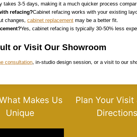
y takes 3-5 days, making it a much quicker process compare
with refacing?
Cabinet refacing works with your existing layo
yout changes,
cabinet replacement
may be a better fit.
lacement?
Yes, cabinet refacing is typically 30-50% less expe
ult or Visit Our Showroom
e consultation
, in-studio design session, or a visit to our 
 What Makes Us
Plan Your Visit
Unique
Direction