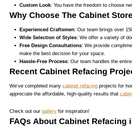
Custom Look
: You have the freedom to choose new
Why Choose The Cabinet Store
Experienced Craftsmen
: Our team brings over 15
Wide Selection of Styles
: We offer a variety of d
Free Design Consultations
: We provide complimen
make the best decision for your space.
Hassle-Free Process
: Our team handles the entire
Recent Cabinet Refacing Proj
We’ve completed many
cabinet refacing
projects for ho
appreciate the affordable, high-quality results that
cabin
Check out our
gallery
for inspiration!
FAQs About Cabinet Refacing 