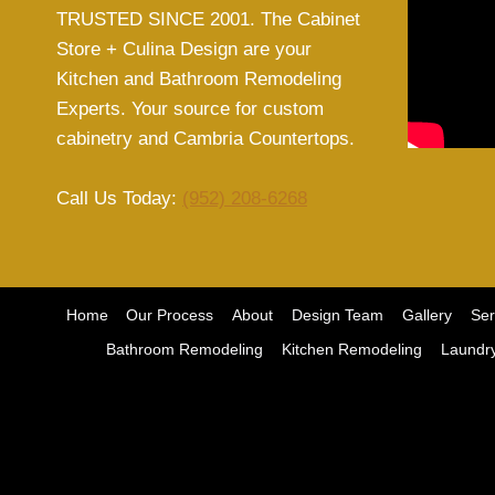
TRUSTED SINCE 2001. The Cabinet
Store + Culina Design are your
Kitchen and Bathroom Remodeling
Experts. Your source for custom
cabinetry and Cambria Countertops.
Call Us Today:
(952) 208-6268
Home
Our Process
About
Design Team
Gallery
Ser
Bathroom Remodeling
Kitchen Remodeling
Laundr