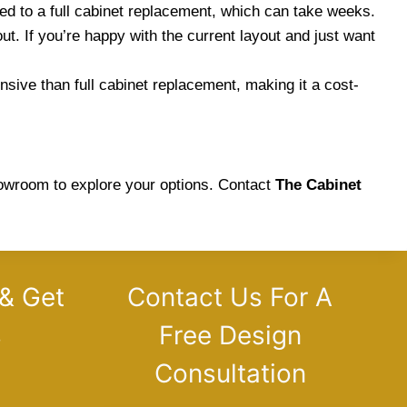
d to a full cabinet replacement, which can take weeks.
ut. If you’re happy with the current layout and just want
nsive than full cabinet replacement, making it a cost-
showroom to explore your options. Contact
The Cabinet
 & Get
Contact Us For A
s
Free Design
Consultation