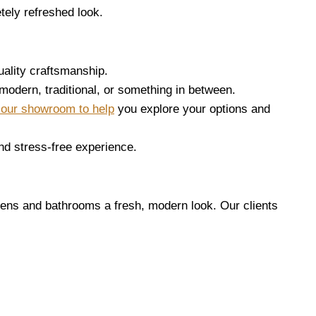
tely refreshed look.
uality craftsmanship.
 modern, traditional, or something in between.
n our showroom to help
you explore your options and
nd stress-free experience.
ens and bathrooms a fresh, modern look. Our clients