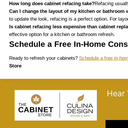
How long does cabinet refacing take?
Refacing usuall
Can I change the layout of my kitchen or bathroom 
to update the look, refacing is a perfect option. For la
Is cabinet refacing less expensive than cabinet rep
effective option for a kitchen or bathroom refresh.
Schedule a Free In-Home Cons
Ready to refresh your cabinets?
Schedule a free in-hom
Store
Hear