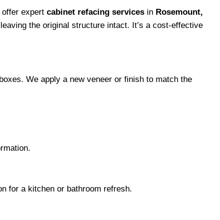
 offer expert
cabinet refacing services
in
Rosemount,
aving the original structure intact. It’s a cost-effective
t boxes. We apply a new veneer or finish to match the
ormation.
ion for a kitchen or bathroom refresh.