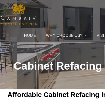
Skip
to
content
HOME
WHY CHOOSE US?
VIS
Cabinet Refacing
Affordable Cabinet Refacing