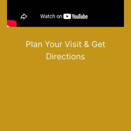
Plan Your Visit & Get
Directions