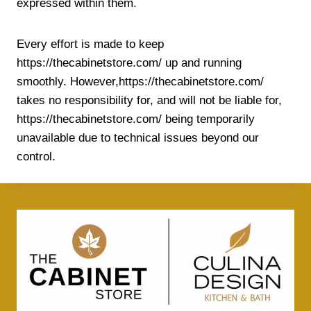
expressed within them.
Every effort is made to keep
https://thecabinetstore.com/ up and running
smoothly. However,https://thecabinetstore.com/
takes no responsibility for, and will not be liable for,
https://thecabinetstore.com/ being temporarily
unavailable due to technical issues beyond our
control.