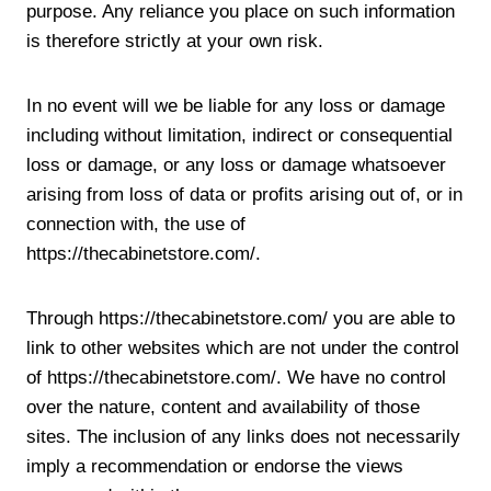
purpose. Any reliance you place on such information
is therefore strictly at your own risk.
In no event will we be liable for any loss or damage
including without limitation, indirect or consequential
loss or damage, or any loss or damage whatsoever
arising from loss of data or profits arising out of, or in
connection with, the use of
https://thecabinetstore.com/.
Through https://thecabinetstore.com/ you are able to
link to other websites which are not under the control
of https://thecabinetstore.com/. We have no control
over the nature, content and availability of those
sites. The inclusion of any links does not necessarily
imply a recommendation or endorse the views