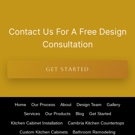
Contact Us For A Free Design
Consultation
GET STARTED
Home
Our Process
About
Design Team
Gallery
Services
Our Products
Blog
Get Started
Kitchen Cabinet Installation
Cambria Kitchen Countertops
Custom Kitchen Cabinets
Bathroom Remodeling