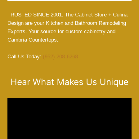
TRUSTED SINCE 2001. The Cabinet Store + Culina
Design are your Kitchen and Bathroom Remodeling
Experts. Your source for custom cabinetry and
Cambria Countertops.
Call Us Today:
(952) 208-6268
Hear What Makes Us Unique