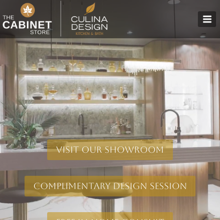
Skip
to
content
Visit Our Showroom
Complimentary Design Session