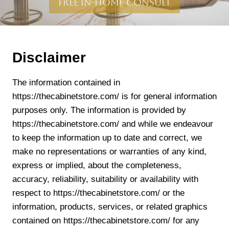
free in-home consult
Disclaimer
The information contained in
https://thecabinetstore.com/ is for general information
purposes only. The information is provided by
https://thecabinetstore.com/ and while we endeavour
to keep the information up to date and correct, we
make no representations or warranties of any kind,
express or implied, about the completeness,
accuracy, reliability, suitability or availability with
respect to https://thecabinetstore.com/ or the
information, products, services, or related graphics
contained on https://thecabinetstore.com/ for any