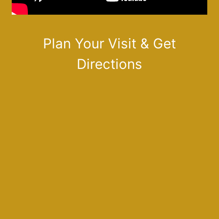
Plan Your Visit & Get
Directions