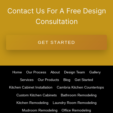
Contact Us For A Free Design
Consultation
GET STARTED
Home
Our Process
About
Design Team
Gallery
Services
Our Products
Blog
Get Started
Kitchen Cabinet Installation
Cambria Kitchen Countertops
Custom Kitchen Cabinets
Bathroom Remodeling
Kitchen Remodeling
Laundry Room Remodeling
Mudroom Remodeling
Office Remodeling