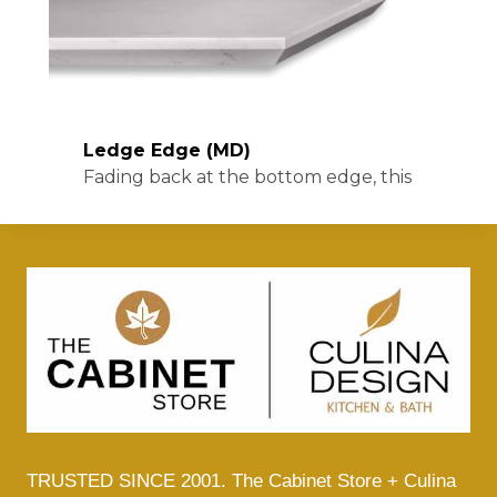
TRUSTED SINCE 2001. The Cabinet Store + Culina