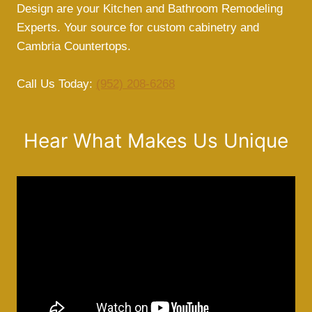
Design are your Kitchen and Bathroom Remodeling
Experts. Your source for custom cabinetry and
Cambria Countertops.
Call Us Today:
(952) 208-6268
Hear What Makes Us Unique