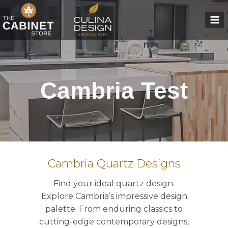
Skip
to
content
Cambria Test