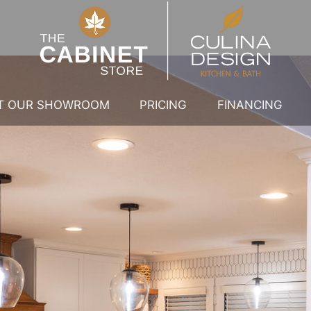
IT OUR SHOWROOM
PRICING
FINANCING