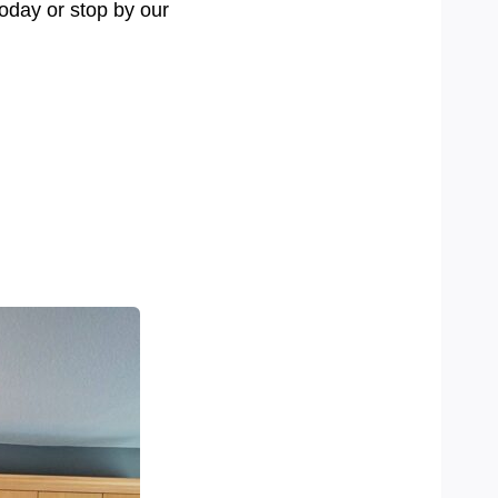
today or stop by our