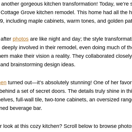
de another gorgeous kitchen transformation! Today, we’re 
 Cottage Grove kitchen remodel. This home had all the h
999, including maple cabinets, warm tones, and golden pat
 after
photos
are like night and day; the style transformat
eeply involved in their remodel, even doing much of t
hem make their vision a reality. They collaborated closel
 and brainstorming design ideas.
hen
turned out—it’s absolutely stunning! One of her favori
ind a set of secret doors. The details truly shine in th
elves, full-wall tile, two-tone cabinets, an oversized ran
ined beverage bar.
r look at this cozy kitchen? Scroll below to browse phot