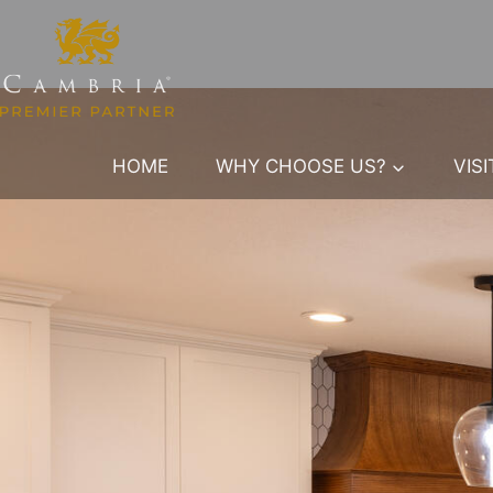
Skip
to
content
HOME
WHY CHOOSE US?
VIS