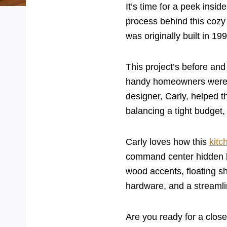
It’s time for a peek insi
process behind this cozy
was originally built in 1
This project’s before and
handy homeowners were d
designer, Carly, helped t
balancing a tight budget,
Carly loves how this
kitc
command center hidden beh
wood accents, floating sh
hardware, and a streaml
Are you ready for a close