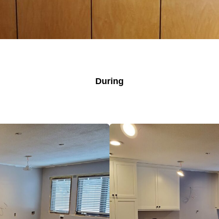
During