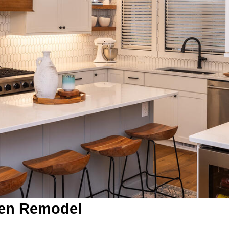
hen Remodel