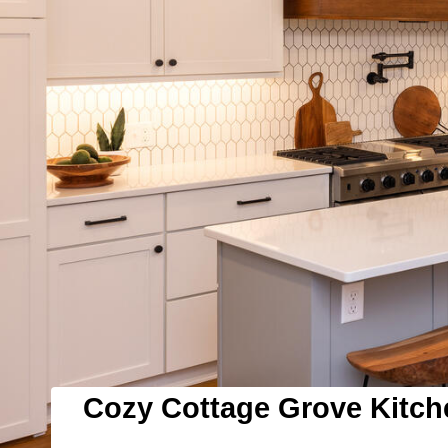
Cozy Cottage Grove Kitc