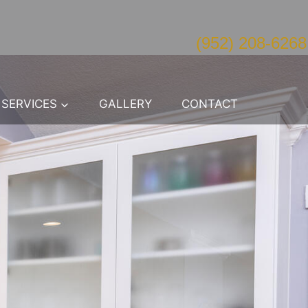
(952) 208-6268
SERVICES
GALLERY
CONTACT