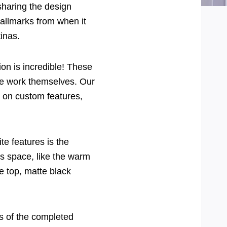
sharing the design
allmarks from when it
inas.
ion is incredible! These
he work themselves. Our
y on custom features,
te features is the
is space, like the warm
ge top, matte black
os of the completed