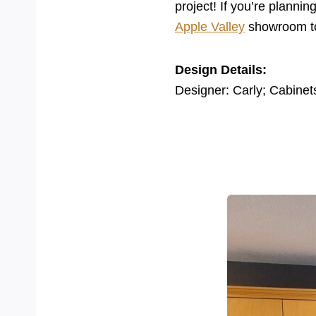
project! If you’re planni
Apple Valley
showroom to 
Design Details:
Designer: Carly; Cabinet