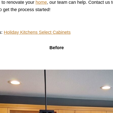
ng to renovate your
home
, our team can help. Contact us 
get the process started!
s:
Holiday Kitchens Select Cabinets
Before