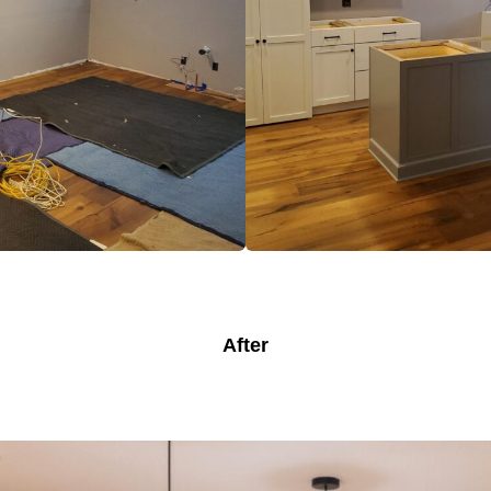
After