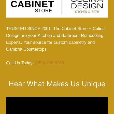
TRUSTED SINCE 2001. The Cabinet Store + Culina
Design are your Kitchen and Bathroom Remodeling
Experts. Your source for custom cabinetry and
Cambria Countertops.
Call Us Today:
(952) 208-6268
Hear What Makes Us Unique