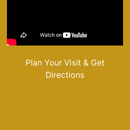
Plan Your Visit & Get
Directions