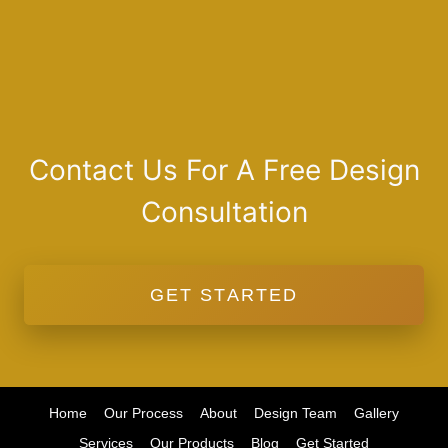
Contact Us For A Free Design
Consultation
GET STARTED
Home
Our Process
About
Design Team
Gallery
Services
Our Products
Blog
Get Started