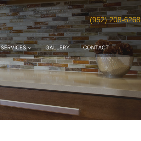
(952) 208-6268
SERVICES
GALLERY
CONTACT