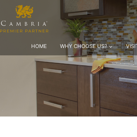
Skip
to
content
HOME
WHY CHOOSE US?
VIS