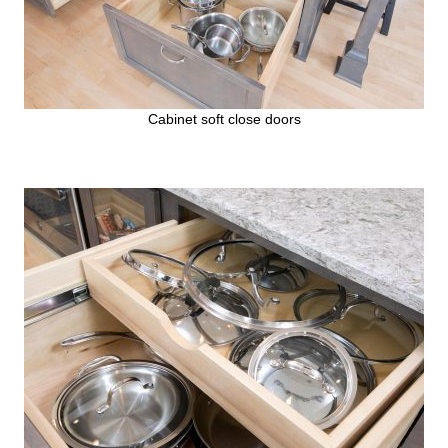
Cabinet soft close doors