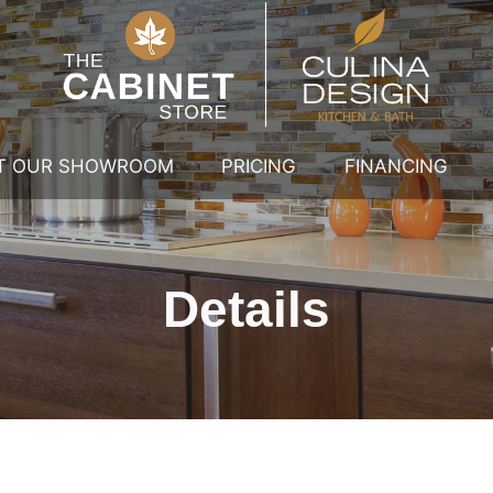
IT OUR SHOWROOM
PRICING
FINANCING
Details