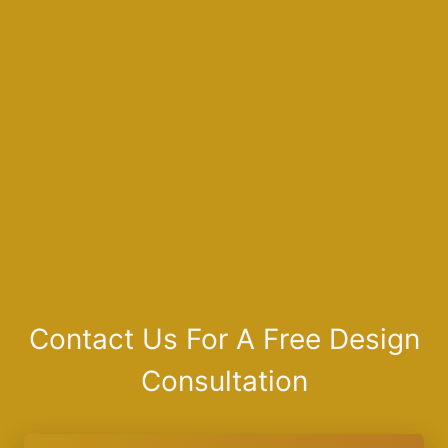
Contact Us For A Free Design
Consultation