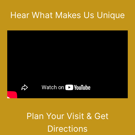
Hear What Makes Us Unique
Plan Your Visit & Get
Directions