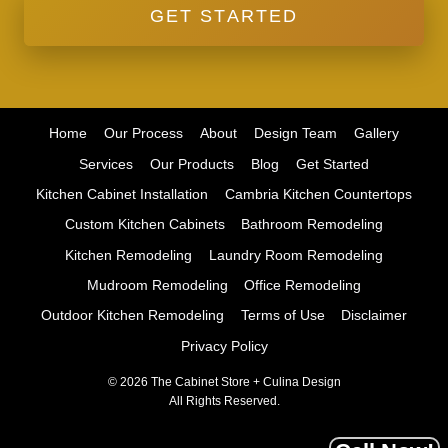
GET STARTED
Home
Our Process
About
Design Team
Gallery
Services
Our Products
Blog
Get Started
Kitchen Cabinet Installation
Cambria Kitchen Countertops
Custom Kitchen Cabinets
Bathroom Remodeling
Kitchen Remodeling
Laundry Room Remodeling
Mudroom Remodeling
Office Remodeling
Outdoor Kitchen Remodeling
Terms of Use
Disclaimer
Privacy Policy
© 2026 The Cabinet Store + Culina Design
All Rights Reserved.