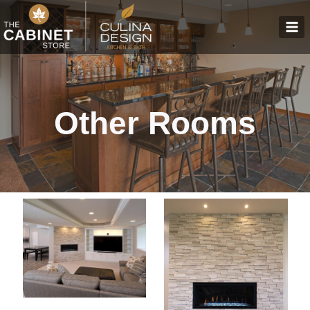
Skip
to
content
Other Rooms