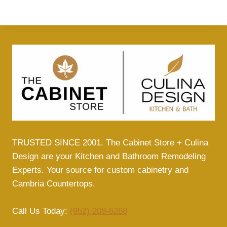
TRUSTED SINCE 2001. The Cabinet Store + Culina
Design are your Kitchen and Bathroom Remodeling
Experts. Your source for custom cabinetry and
Cambria Countertops.
Call Us Today:
(952) 208-6268