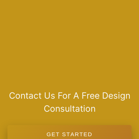
Contact Us For A Free Design
Consultation
GET STARTED