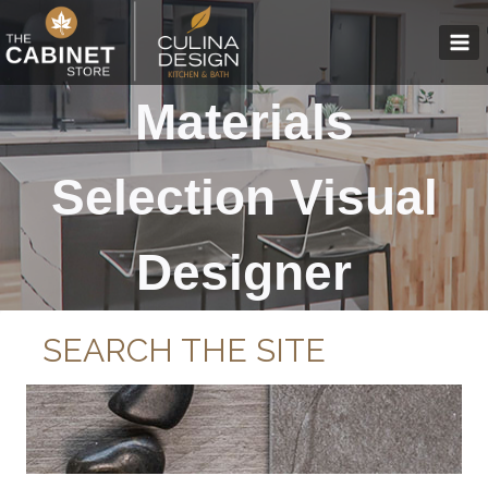
Skip
to
content
Materials
Selection Visual
Designer