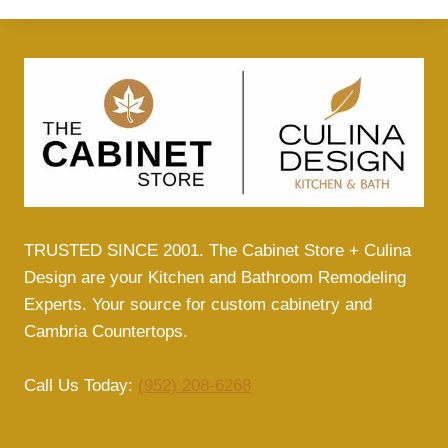
TRUSTED SINCE 2001. The Cabinet Store + Culina
Design are your Kitchen and Bathroom Remodeling
Experts. Your source for custom cabinetry and
Cambria Countertops.
Call Us Today:
(952) 208-6268