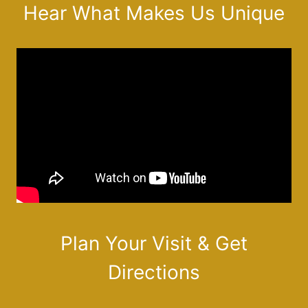
Hear What Makes Us Unique
Plan Your Visit & Get
Directions