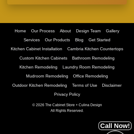
Home
Our Process
About
Design Team
Gallery
Services
Our Products
Blog
Get Started
Kitchen Cabinet Installation
Cambria Kitchen Countertops
Custom Kitchen Cabinets
Bathroom Remodeling
Kitchen Remodeling
Laundry Room Remodeling
Mudroom Remodeling
Office Remodeling
Outdoor Kitchen Remodeling
Terms of Use
Disclaimer
Privacy Policy
© 2026 The Cabinet Store + Culina Design
All Rights Reserved.
Call Now!