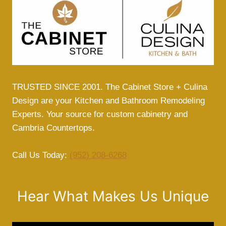
DESIGN
TRUSTED SINCE 2001. The Cabinet Store + Culina
Design are your Kitchen and Bathroom Remodeling
Experts. Your source for custom cabinetry and
Cambria Countertops.
Call Us Today:
(952) 208-6268
Hear What Makes Us Unique