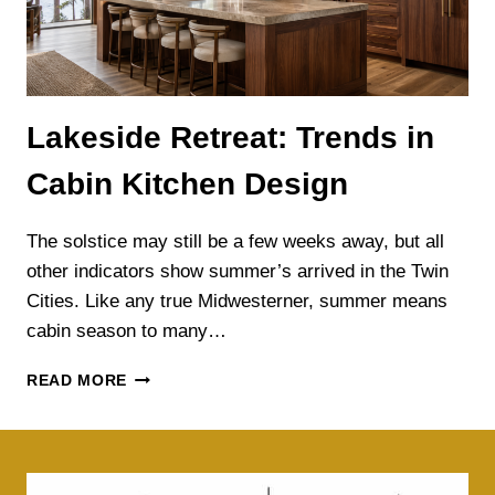
Lakeside Retreat: Trends in
Cabin Kitchen Design
The solstice may still be a few weeks away, but all
other indicators show summer’s arrived in the Twin
Cities. Like any true Midwesterner, summer means
cabin season to many…
LAKESIDE
READ MORE
RETREAT:
TRENDS
IN
CABIN
KITCHEN