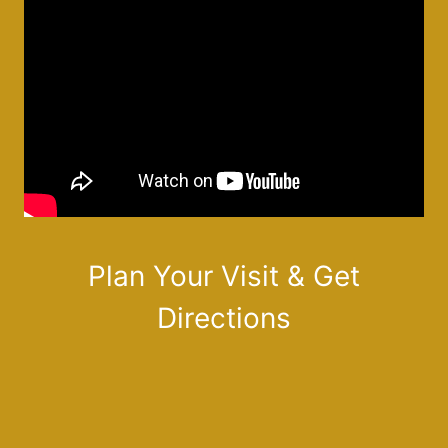
Plan Your Visit & Get
Directions