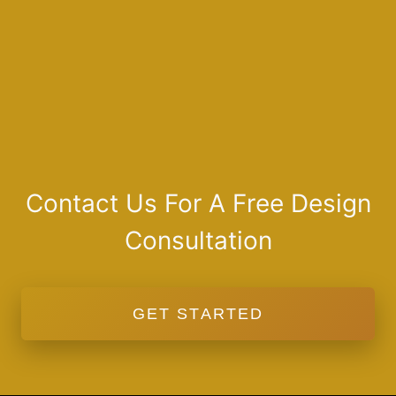
Contact Us For A Free Design
Consultation
GET STARTED