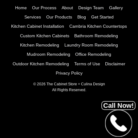
Home
Our Process
About
Design Team
Gallery
Services
Our Products
Blog
Get Started
Kitchen Cabinet Installation
Cambria Kitchen Countertops
Custom Kitchen Cabinets
Bathroom Remodeling
Kitchen Remodeling
Laundry Room Remodeling
Mudroom Remodeling
Office Remodeling
Outdoor Kitchen Remodeling
Terms of Use
Disclaimer
Privacy Policy
© 2026 The Cabinet Store + Culina Design
All Rights Reserved.
Call Now!