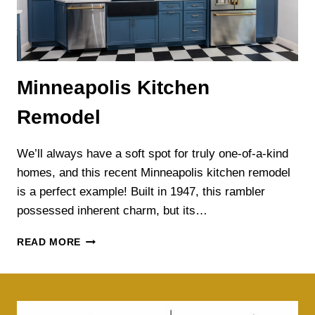
Minneapolis Kitchen
Remodel
We’ll always have a soft spot for truly one-of-a-kind
homes, and this recent Minneapolis kitchen remodel
is a perfect example! Built in 1947, this rambler
possessed inherent charm, but its…
MINNEAPOLIS
READ MORE
KITCHEN
REMODEL