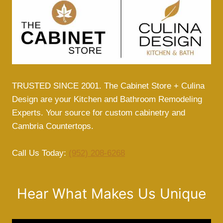
TRUSTED SINCE 2001. The Cabinet Store + Culina
Design are your Kitchen and Bathroom Remodeling
Experts. Your source for custom cabinetry and
Cambria Countertops.
Call Us Today:
(952) 208-6268
Hear What Makes Us Unique