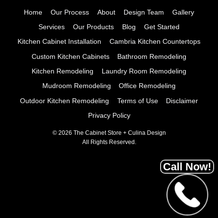
Home
Our Process
About
Design Team
Gallery
Services
Our Products
Blog
Get Started
Kitchen Cabinet Installation
Cambria Kitchen Countertops
Custom Kitchen Cabinets
Bathroom Remodeling
Kitchen Remodeling
Laundry Room Remodeling
Mudroom Remodeling
Office Remodeling
Outdoor Kitchen Remodeling
Terms of Use
Disclaimer
Privacy Policy
© 2026 The Cabinet Store + Culina Design
All Rights Reserved.
Call Now!