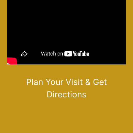
Plan Your Visit & Get
Directions