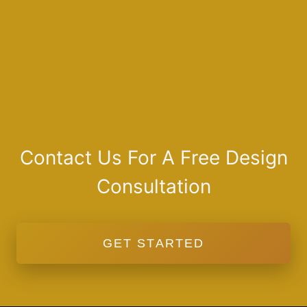
Contact Us For A Free Design
Consultation
GET STARTED