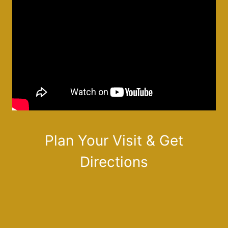
Plan Your Visit & Get
Directions