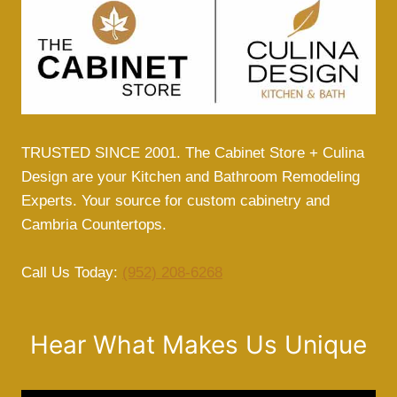
TRUSTED SINCE 2001. The Cabinet Store + Culina
Design are your Kitchen and Bathroom Remodeling
Experts. Your source for custom cabinetry and
Cambria Countertops.
Call Us Today:
(952) 208-6268
Hear What Makes Us Unique