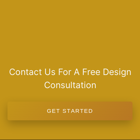
Contact Us For A Free Design
Consultation
GET STARTED