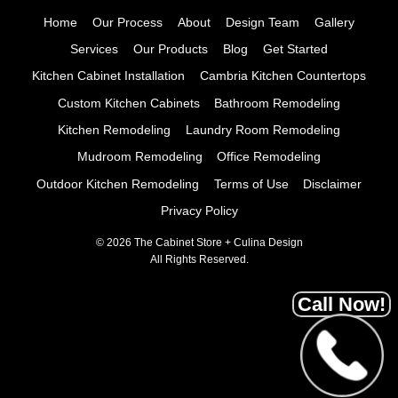
Home
Our Process
About
Design Team
Gallery
Services
Our Products
Blog
Get Started
Kitchen Cabinet Installation
Cambria Kitchen Countertops
Custom Kitchen Cabinets
Bathroom Remodeling
Kitchen Remodeling
Laundry Room Remodeling
Mudroom Remodeling
Office Remodeling
Outdoor Kitchen Remodeling
Terms of Use
Disclaimer
Privacy Policy
© 2026 The Cabinet Store + Culina Design
All Rights Reserved.
Call Now!