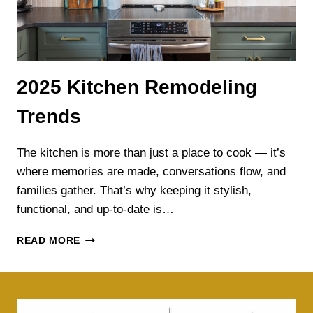
2025 Kitchen Remodeling
Trends
The kitchen is more than just a place to cook — it’s
where memories are made, conversations flow, and
families gather. That’s why keeping it stylish,
functional, and up-to-date is…
2025
READ MORE
KITCHEN
REMODELING
TRENDS