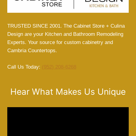
TRUSTED SINCE 2001. The Cabinet Store + Culina
Design are your Kitchen and Bathroom Remodeling
Experts. Your source for custom cabinetry and
Cambria Countertops.
Call Us Today:
(952) 208-6268
Hear What Makes Us Unique