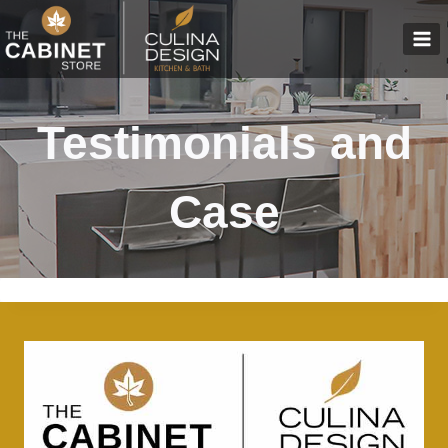
Skip
to
content
Testimonials and
Case