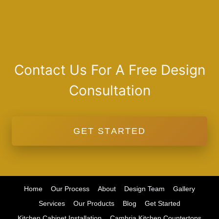
Contact Us For A Free Design
Consultation
GET STARTED
Home
Our Process
About
Design Team
Gallery
Services
Our Products
Blog
Get Started
Kitchen Cabinet Installation
Cambria Kitchen Countertops