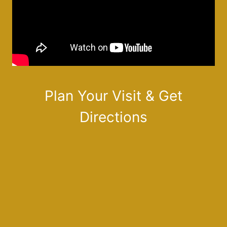
Plan Your Visit & Get
Directions