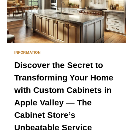
INFORMATION
Discover the Secret to
Transforming Your Home
with Custom Cabinets in
Apple Valley — The
Cabinet Store’s
Unbeatable Service