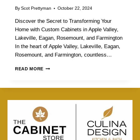
By
Scot Prettyman
October 22, 2024
Discover the Secret to Transforming Your
Home with Custom Cabinets in Apple Valley,
Lakeville, Eagan, Rosemount, and Farmington
In the heart of Apple Valley, Lakeville, Eagan,
Rosemount, and Farmington, countless…
D
READ MORE
I
S
C
O
V
E
R
T
H
E
S