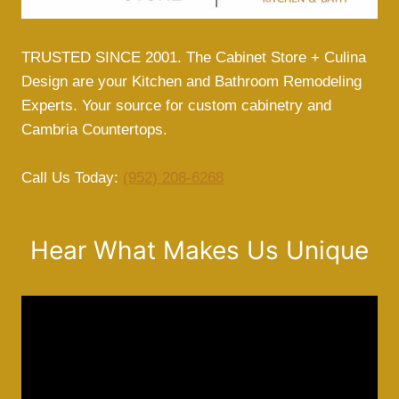
E
C
R
TRUSTED SINCE 2001. The Cabinet Store + Culina
E
Design are your Kitchen and Bathroom Remodeling
T
Experts. Your source for custom cabinetry and
T
Cambria Countertops.
O
T
R
Call Us Today:
(952) 208-6268
A
N
S
Hear What Makes Us Unique
F
O
R
M
I
N
G
Y
O