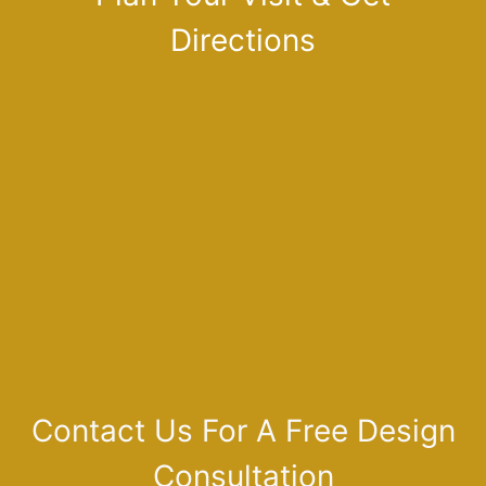
Directions
Contact Us For A Free Design
Consultation