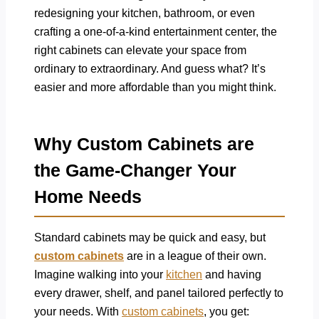
redesigning your kitchen, bathroom, or even
crafting a one-of-a-kind entertainment center, the
right cabinets can elevate your space from
ordinary to extraordinary. And guess what? It’s
easier and more affordable than you might think.
Why Custom Cabinets are
the Game-Changer Your
Home Needs
Standard cabinets may be quick and easy, but
custom cabinets
are in a league of their own.
Imagine walking into your
kitchen
and having
every drawer, shelf, and panel tailored perfectly to
your needs. With
custom cabinets
, you get: