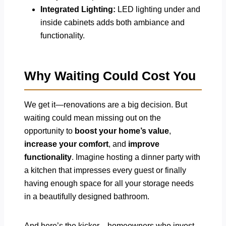
Integrated Lighting:
LED lighting under and
inside cabinets adds both ambiance and
functionality.
Why Waiting Could Cost You
We get it—renovations are a big decision. But
waiting could mean missing out on the
opportunity to
boost your home’s value
,
increase your comfort
, and
improve
functionality
. Imagine hosting a dinner party with
a kitchen that impresses every guest or finally
having enough space for all your storage needs
in a beautifully designed bathroom.
And here’s the kicker—homeowners who invest