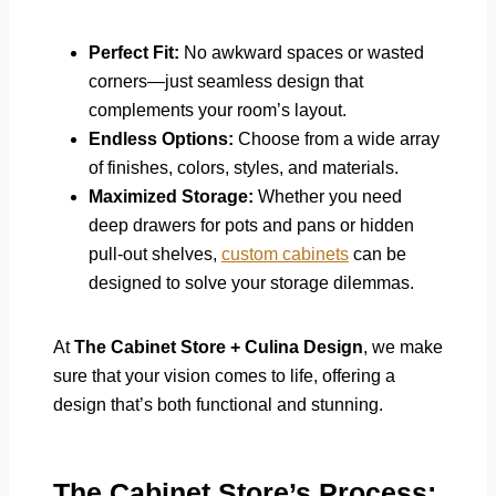
Perfect Fit:
No awkward spaces or wasted
corners—just seamless design that
complements your room’s layout.
Endless Options:
Choose from a wide array
of finishes, colors, styles, and materials.
Maximized Storage:
Whether you need
deep drawers for pots and pans or hidden
pull-out shelves,
custom cabinets
can be
designed to solve your storage dilemmas.
At
The Cabinet Store + Culina Design
, we make
sure that your vision comes to life, offering a
design that’s both functional and stunning.
The Cabinet Store’s Process: