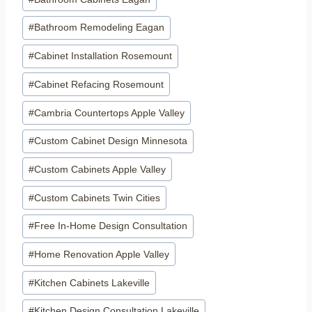
Tags:
#
Bathroom Remodeling Eagan
#
Cabinet Installation Rosemount
#
Cabinet Refacing Rosemount
#
Cambria Countertops Apple Valley
#
Custom Cabinet Design Minnesota
#
Custom Cabinets Apple Valley
#
Custom Cabinets Twin Cities
#
Free In-Home Design Consultation
#
Home Renovation Apple Valley
#
Kitchen Cabinets Lakeville
#
Kitchen Design Consultation Lakeville