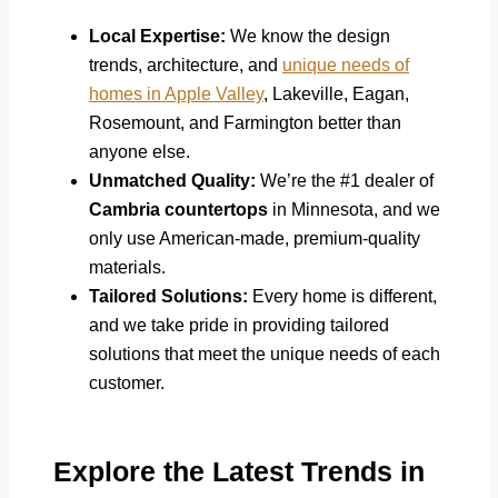
Local Expertise:
We know the design
trends, architecture, and
unique needs of
homes in Apple Valley
, Lakeville, Eagan,
Rosemount, and Farmington better than
anyone else.
Unmatched Quality:
We’re the #1 dealer of
Cambria countertops
in Minnesota, and we
only use American-made, premium-quality
materials.
Tailored Solutions:
Every home is different,
and we take pride in providing tailored
solutions that meet the unique needs of each
customer.
Explore the Latest Trends in