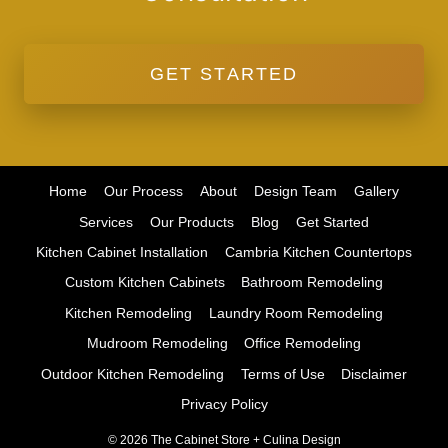
GET STARTED
Home
Our Process
About
Design Team
Gallery
Services
Our Products
Blog
Get Started
Kitchen Cabinet Installation
Cambria Kitchen Countertops
Custom Kitchen Cabinets
Bathroom Remodeling
Kitchen Remodeling
Laundry Room Remodeling
Mudroom Remodeling
Office Remodeling
Outdoor Kitchen Remodeling
Terms of Use
Disclaimer
Privacy Policy
© 2026 The Cabinet Store + Culina Design