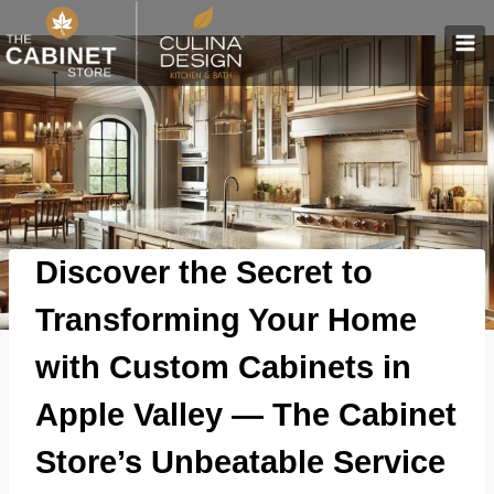
Skip
to
content
Discover the Secret to
Transforming Your Home
with Custom Cabinets in
Apple Valley — The Cabinet
Store’s Unbeatable Service