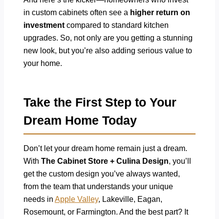
in custom cabinets often see a
higher return on
investment
compared to standard kitchen
upgrades. So, not only are you getting a stunning
new look, but you’re also adding serious value to
your home.
Take the First Step to Your
Dream Home Today
Don’t let your dream home remain just a dream.
With
The Cabinet Store + Culina Design
, you’ll
get the custom design you’ve always wanted,
from the team that understands your unique
needs in
Apple Valley
, Lakeville, Eagan,
Rosemount, or Farmington. And the best part? It