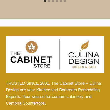
TRUSTED SINCE 2001. The Cabinet Store + Culina
Design are your Kitchen and Bathroom Remodeling
Experts. Your source for custom cabinetry and
Cambria Countertops.