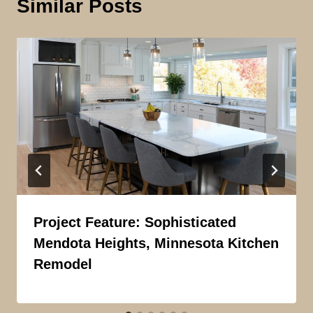
Similar Posts
Project Feature: Sophisticated
Mendota Heights, Minnesota Kitchen
Remodel