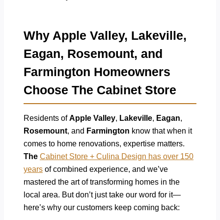
Why Apple Valley, Lakeville,
Eagan, Rosemount, and
Farmington Homeowners
Choose The Cabinet Store
Residents of
Apple Valley
,
Lakeville
,
Eagan
,
Rosemount
, and
Farmington
know that when it
comes to home renovations, expertise matters.
The
Cabinet Store + Culina Design has over 150
years
of combined experience, and we’ve
mastered the art of transforming homes in the
local area. But don’t just take our word for it—
here’s why our customers keep coming back: