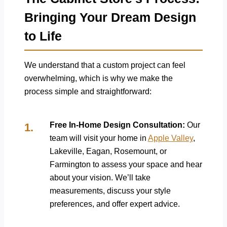
Bringing Your Dream Design
to Life
We understand that a custom project can feel
overwhelming, which is why we make the
process simple and straightforward:
Free In-Home Design Consultation:
Our
team will visit your home in
Apple Valley
,
Lakeville, Eagan, Rosemount, or
Farmington to assess your space and hear
about your vision. We’ll take
measurements, discuss your style
preferences, and offer expert advice.