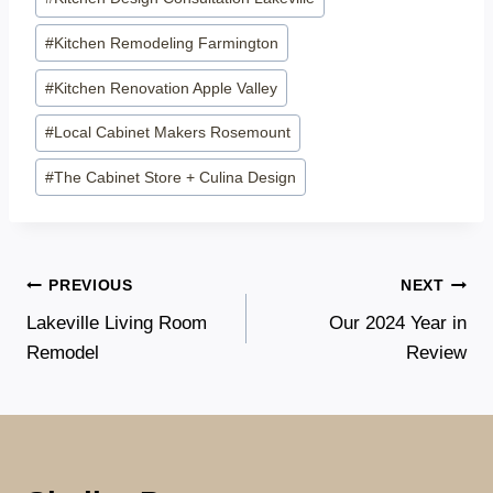
#
Kitchen Remodeling Farmington
#
Kitchen Renovation Apple Valley
#
Local Cabinet Makers Rosemount
#
The Cabinet Store + Culina Design
Post
PREVIOUS
NEXT
Lakeville Living Room
Our 2024 Year in
navigation
Remodel
Review