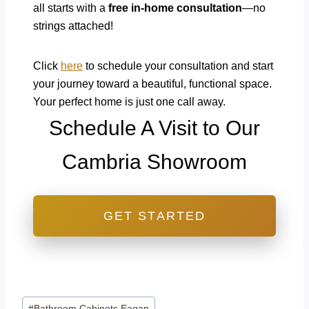
all starts with a
free in-home consultation
—no
strings attached!
Click
here
to schedule your consultation and start
your journey toward a beautiful, functional space.
Your perfect home is just one call away.
Schedule A Visit to Our
Cambria Showroom
GET STARTED
Post
#
Bathroom Cabinets Eagan