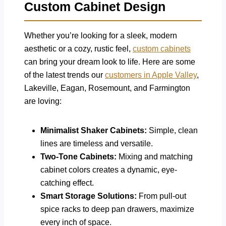
Custom Cabinet Design
Whether you’re looking for a sleek, modern
aesthetic or a cozy, rustic feel,
custom cabinets
can bring your dream look to life. Here are some
of the latest trends our
customers in Apple Valley
,
Lakeville, Eagan, Rosemount, and Farmington
are loving:
Minimalist Shaker Cabinets:
Simple, clean
lines are timeless and versatile.
Two-Tone Cabinets:
Mixing and matching
cabinet colors creates a dynamic, eye-
catching effect.
Smart Storage Solutions:
From pull-out
spice racks to deep pan drawers, maximize
every inch of space.