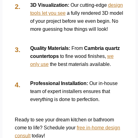
3D Visualization:
Our cutting-edge
design
tools let you see
a fully rendered 3D model
of your project before we even begin. No
more guessing how things will look!
Quality Materials:
From
Cambria quartz
countertops
to fine wood finishes,
we
only use
the best materials available.
Professional Installation:
Our in-house
team of expert installers ensures that
everything is done to perfection.
Ready to see your dream kitchen or bathroom
come to life? Schedule your
free in-home design
consult
today!