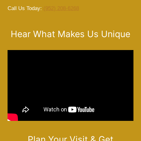
Call Us Today:
(952) 208-6268
Hear What Makes Us Unique
Plan Your Visit & Get