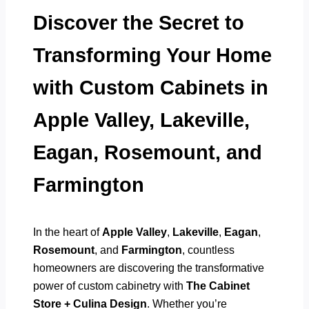
Discover the Secret to
Transforming Your Home
with Custom Cabinets in
Apple Valley, Lakeville,
Eagan, Rosemount, and
Farmington
In the heart of
Apple Valley
,
Lakeville
,
Eagan
,
Rosemount
, and
Farmington
, countless
homeowners are discovering the transformative
power of custom cabinetry with
The Cabinet
Store + Culina Design
. Whether you’re