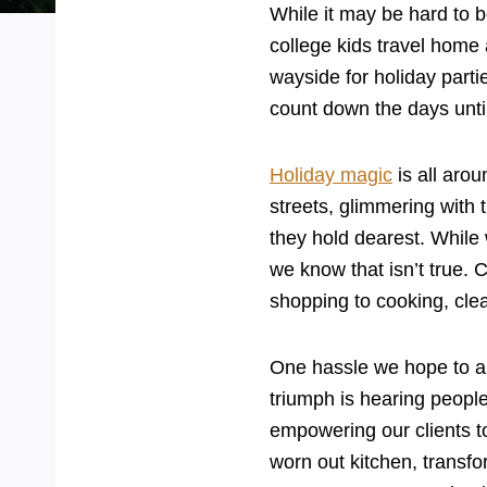
While it may be hard to b
college kids travel home 
wayside for holiday part
count down the days unti
Holiday magic
is all arou
streets, glimmering with t
they hold dearest. While w
we know that isn’t true.
shopping to cooking, clea
One hassle we hope to aid
triumph is hearing people
empowering our clients t
worn out kitchen, transfo