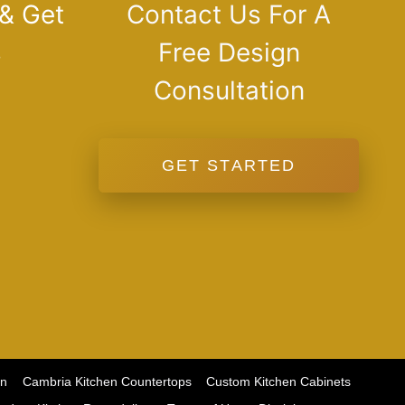
 & Get
Contact Us For A
s
Free Design
Consultation
GET STARTED
on
Cambria Kitchen Countertops
Custom Kitchen Cabinets