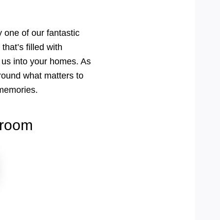
 one of our fantastic
hat’s filled with
 us into your homes. As
round what matters to
s memories.
wroom