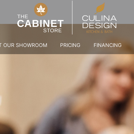
IT OUR SHOWROOM
PRICING
FINANCING