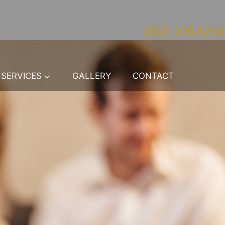
(952) 208-6268
SERVICES
GALLERY
CONTACT