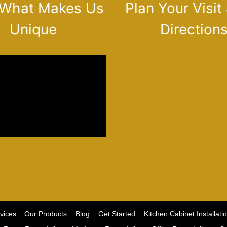
 What Makes Us
Plan Your Visit
Unique
Direction
vices
Our Products
Blog
Get Started
Kitchen Cabinet Installati