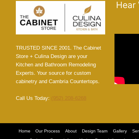
Hear
TRUSTED SINCE 2001. The Cabinet
Store + Culina Design are your
Kitchen and Bathroom Remodeling
Experts. Your source for custom
cabinetry and Cambria Countertops.
Call Us Today:
(952) 208-6268
Home
Our Process
About
Design Team
Gallery
Ser