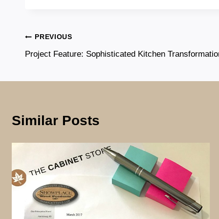
Post
PREVIOUS
Project Feature: Sophisticated Kitchen Transformatio
navigation
Similar Posts