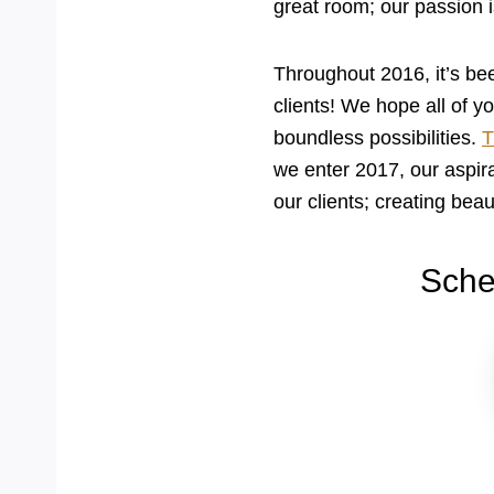
great room; our passion i
Throughout 2016, it’s bee
clients! We hope all of 
boundless possibilities.
T
we enter 2017, our aspir
our clients; creating beau
Sche