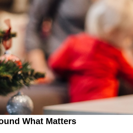
round What Matters