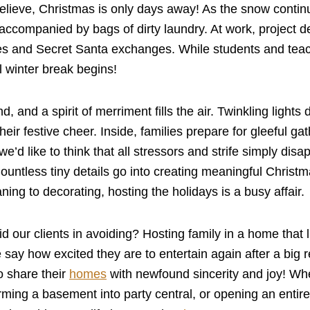
elieve, Christmas is only days away! As the snow continu
accompanied by bags of dirty laundry. At work, project de
ies and Secret Santa exchanges. While students and teac
l winter break begins!
nd, and a spirit of merriment fills the air. Twinkling ligh
heir festive cheer. Inside, families prepare for gleeful g
e’d like to think that all stressors and strife simply disap
 Countless tiny details go into creating meaningful Chri
ning to decorating, hosting the holidays is a busy affair.
 our clients in avoiding? Hosting family in a home that 
 say how excited they are to entertain again after a big
o share their
homes
with newfound sincerity and joy! Wh
rming a basement into party central, or opening an entir