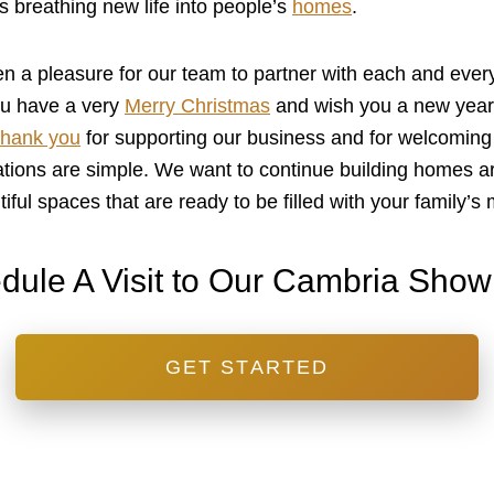
s breathing new life into people’s
homes
.
n a pleasure for our team to partner with each and every
you have a very
Merry Christmas
and wish you a new year t
hank you
for supporting our business and for welcoming
ations are simple. We want to continue building homes a
tiful spaces that are ready to be filled with your family’
dule A Visit to Our Cambria Sho
GET STARTED