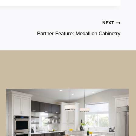
NEXT
Partner Feature: Medallion Cabinetry