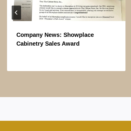
Company News: Showplace
Cabinetry Sales Award