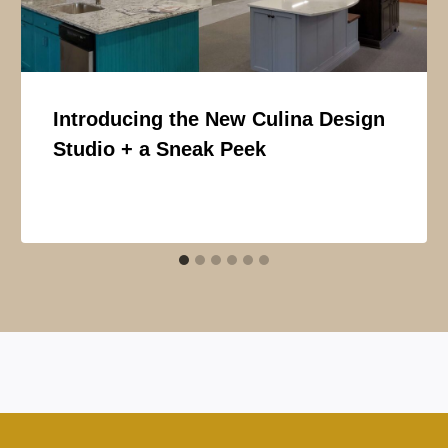
Introducing the New Culina Design
Studio + a Sneak Peek