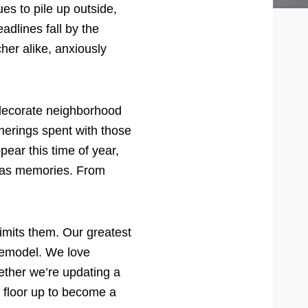
es to pile up outside,
adlines fall by the
her alike, anxiously
ts decorate neighborhood
atherings spent with those
pear this time of year,
stmas memories. From
limits them. Our greatest
 remodel. We love
ether we’re updating a
e floor up to become a