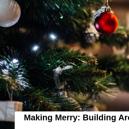
Making Merry: Building A