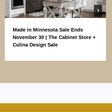
Made in Minnesota Sale Ends
November 30 | The Cabinet Store +
Culina Design Sale