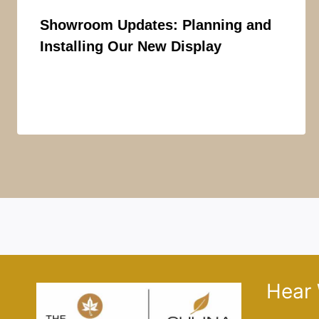
Showroom Updates: Planning and
Installing Our New Display
Hear