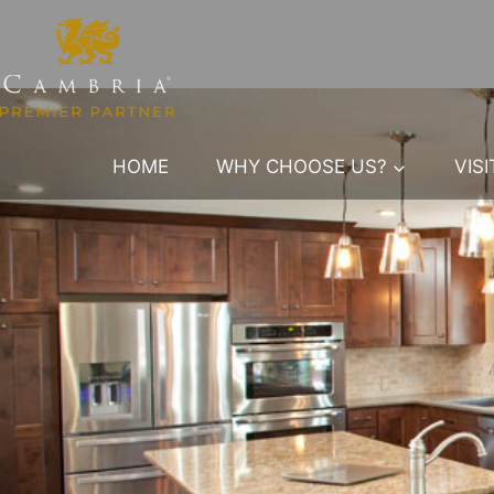
Skip
to
content
HOME
WHY CHOOSE US?
VIS