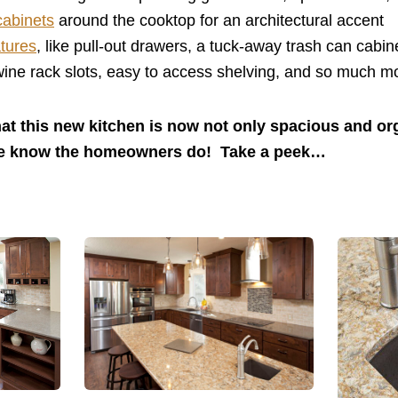
cabinets
around the cooktop for an architectural accent
atures
, like pull-out drawers, a tuck-away trash can cabin
ine rack slots, easy to access shelving, and so much m
hat this new kitchen is now not only spacious and or
We know the homeowners do! Take a peek…