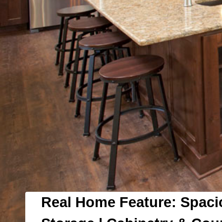
Real Home Feature: Spaci