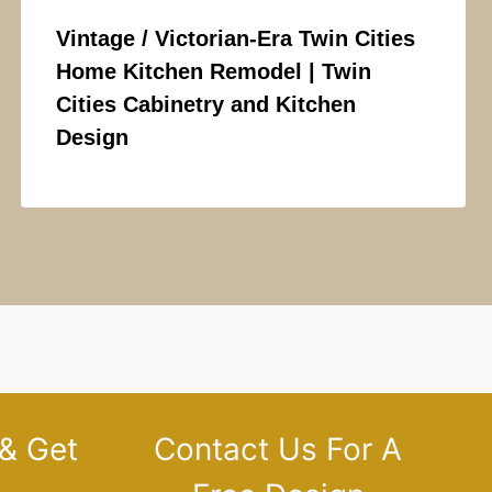
Vintage / Victorian-Era Twin Cities
Home Kitchen Remodel | Twin
Cities Cabinetry and Kitchen
Design
 & Get
Contact Us For A