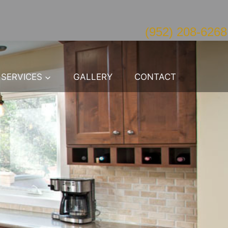
(952) 208-6268
SERVICES
GALLERY
CONTACT