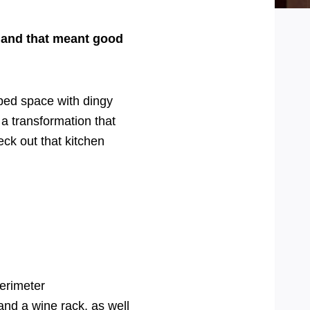
, and that meant good
ped space with dingy
a transformation that
eck out that kitchen
erimeter
and a wine rack, as well