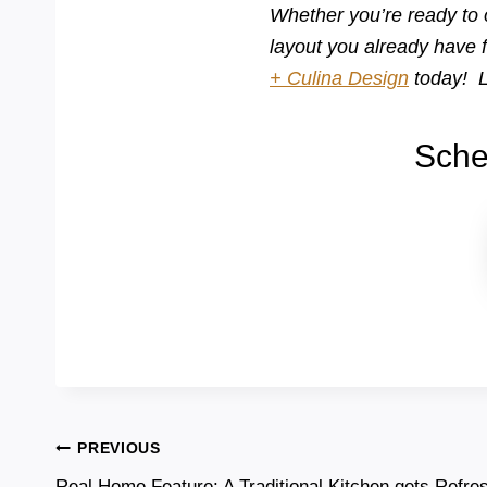
Whether you’re ready to 
layout you already have 
+ Culina Design
today! L
Sche
Post
PREVIOUS
Real Home Feature: A Traditional Kitchen gets Refre