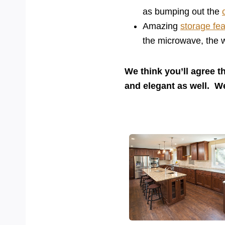
as bumping out the
Amazing
storage fe
the microwave, the w
We think you’ll agree t
and elegant as well. 