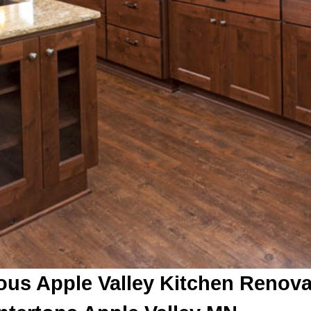
ous Apple Valley Kitchen Renov