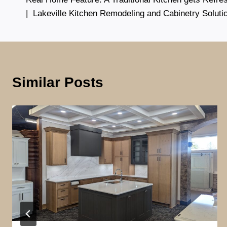
navigation
| Lakeville Kitchen Remodeling and Cabinetry Soluti
Similar Posts