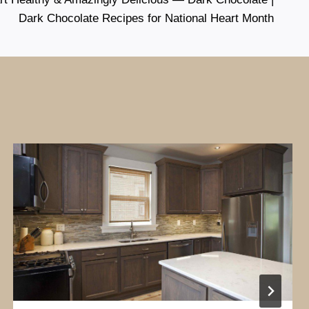
Dark Chocolate Recipes for National Heart Month