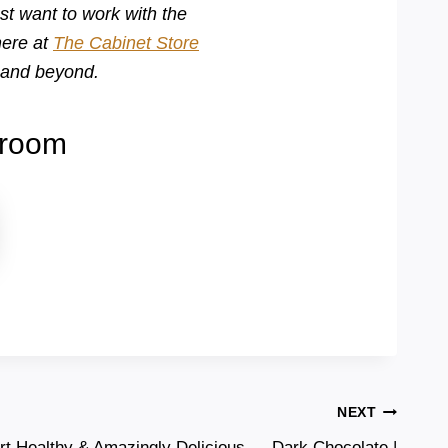
st want to work with the
here at
The Cabinet Store
a and beyond.
wroom
NEXT
rt Healthy & Amazingly Delicious — Dark Chocolate |