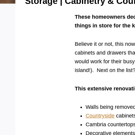
Storage | Cabinetry & Cou
These homeowners decid
things in store for the 
Believe it or not, this no
cabinets and drawers tha
would work for their busy 
island!). Next on the list
This extensive renovat
Walls being removed
Countryside
cabinets
Cambria counterto
Decorative elements 