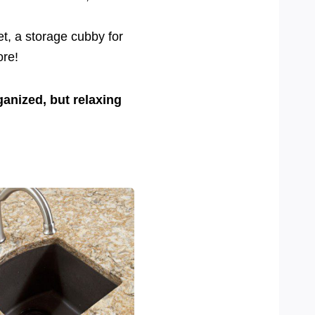
et, a storage cubby for
ore!
ganized, but relaxing