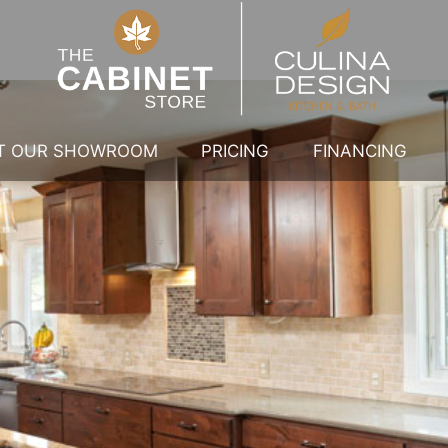
IT OUR SHOWROOM
PRICING
FINANCING