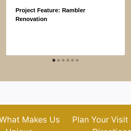
Project Feature: Rambler
Renovation
 What Makes Us
Plan Your Visit