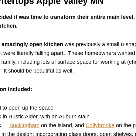
ntertops Apple Valley MN
ed it was time to transform their entire main level
kitchen.
w
amazingly open kitchen
was previously a small u-sha
t were literally falling apart. These homeowners wanted 
family, including lots of surface space for working at (ch
? It should be beautiful as well.
ion included:
 to open up the space
 in Rustic Alder, with an Auburn stain
ps —
Buckingham
on the island, and
Collybrooke
on the p
in the design: incorporating glass doors, open shelves, 