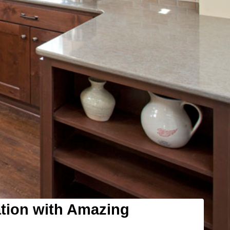
ation with Amazing