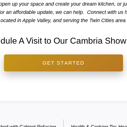
open up your space and create your dream kitchen, or ju
for an affordable update, we can help. Connect with us 
ocated in Apple Valley, and serving the Twin Cities are
dule A Visit to Our Cambria Sho
GET STARTED
shed with Cabinet Refacing
Health & Cooking Tip: Hea