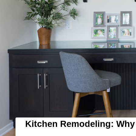
Kitchen Remodeling: Why 