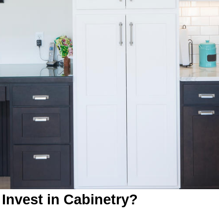
Invest in Cabinetry?