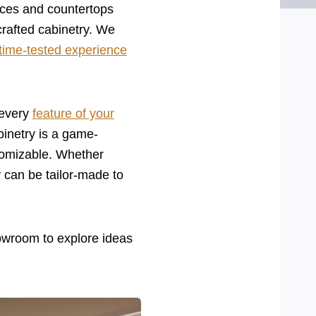
nces and countertops
crafted cabinetry. We
time-tested experience
 every
feature of your
binetry is a game-
tomizable. Whether
y can be tailor-made to
owroom to explore ideas