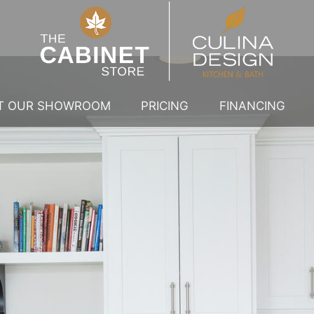
IT OUR SHOWROOM
PRICING
FINANCING