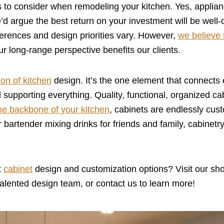
es to consider when remodeling your kitchen. Yes, applia
e’d argue the best return on your investment will be well-
erences and design priorities vary. However,
we believe 
ur long-range perspective benefits our clients.
on of kitchen
design. It’s the one element that connects
 supporting everything. Quality, functional, organized ca
he backbone of your kitchen
, cabinets are endlessly cus
r bartender mixing drinks for friends and family, cabinetr
t
cabinet
design and customization options? Visit our sh
alented design team, or contact us to learn more!