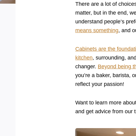
There are a lot of choic
matter, but in the end, w
understand people’s pref
means something
, and o
Cabinets are the foundati
kitchen
, surrounding, and
changer.
Beyond being t
you’re a baker, barista, o
reflect your passion!
Want to learn more abou
and get advice from our t