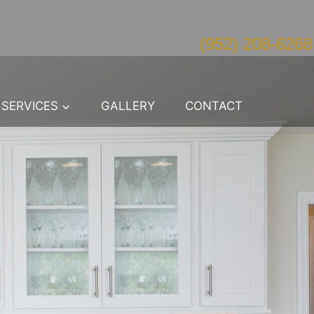
(952) 208-6268
SERVICES
GALLERY
CONTACT