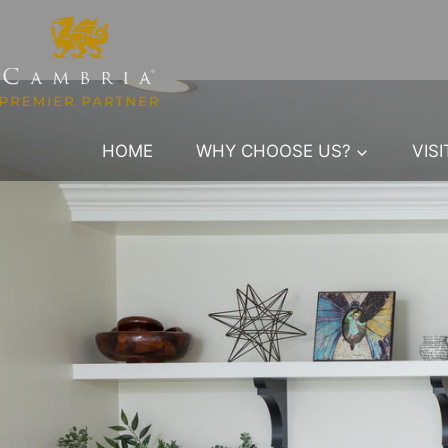
Skip
to
content
HOME
WHY CHOOSE US?
VIS