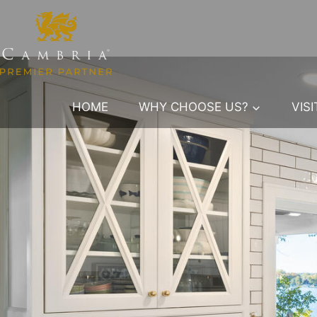
Skip
to
content
HOME
WHY CHOOSE US?
VIS