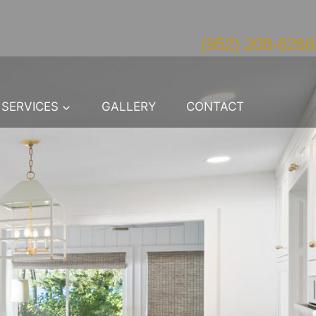
(952) 208-6268
SERVICES
GALLERY
CONTACT