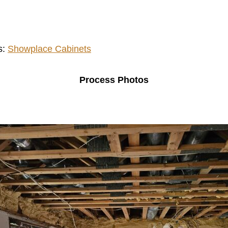
s:
Showplace Cabinets
Process Photos