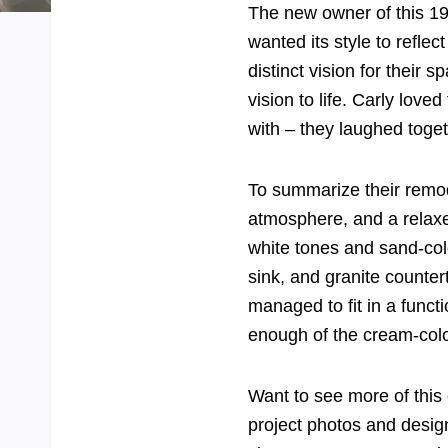
The new owner of this 1
wanted its style to reflec
distinct vision for their 
vision to life. Carly love
with – they laughed togeth
To summarize their remod
atmosphere, and a relaxed
white tones and sand-col
sink, and granite counter
managed to fit in a func
enough of the cream-color
Want to see more of this
project photos and desi