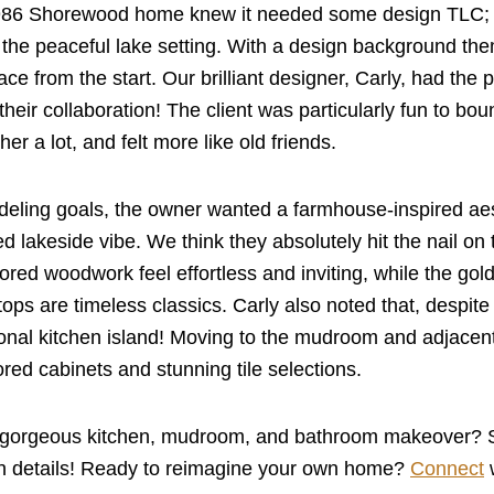
986 Shorewood home knew it needed some design TLC; it 
t the peaceful lake setting. With a design background them
space from the start. Our brilliant designer, Carly, had the 
d their collaboration! The client was particularly fun to 
er a lot, and felt more like old friends.
eling goals, the owner wanted a farmhouse-inspired aest
 lakeside vibe. We think they absolutely hit the nail on
ored woodwork feel effortless and inviting, while the go
tops are timeless classics. Carly also noted that, despite 
tional kitchen island! Moving to the mudroom and adjacen
ed cabinets and stunning tile selections.
 gorgeous kitchen, mudroom, and bathroom makeover? Scr
gn details! Ready to reimagine your own home?
Connect
w