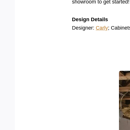
showroom to get started!
Design Details
Designer:
Carly
; Cabinet