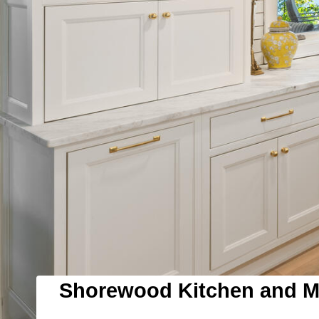
Shorewood Kitchen and 