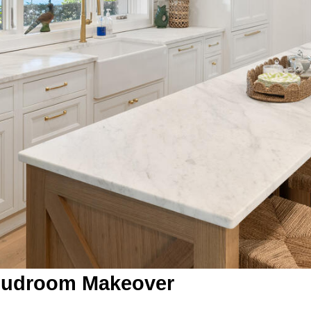
Mudroom Makeover