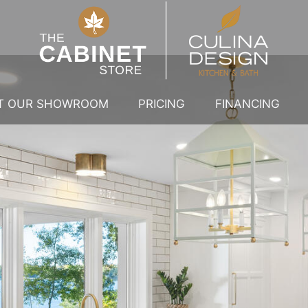
IT OUR SHOWROOM
PRICING
FINANCING