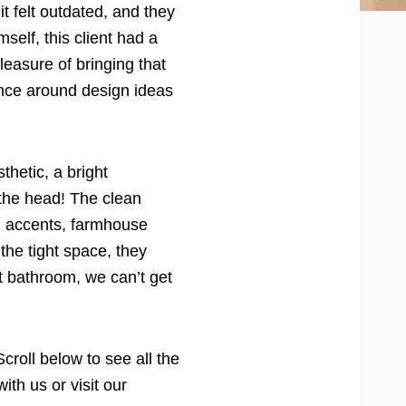
felt outdated, and they
self, this client had a
pleasure of bringing that
bounce around design ideas
hetic, a bright
 the head! The clean
ld accents, farmhouse
the tight space, they
t bathroom, we can’t get
oll below to see all the
ith us or visit our