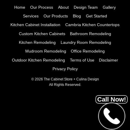
Home
Our Process
About
Design Team
Gallery
Services
Our Products
Blog
Get Started
Kitchen Cabinet Installation
Cambria Kitchen Countertops
Custom Kitchen Cabinets
Bathroom Remodeling
Kitchen Remodeling
Laundry Room Remodeling
Mudroom Remodeling
Office Remodeling
Outdoor Kitchen Remodeling
Terms of Use
Disclaimer
Privacy Policy
© 2026 The Cabinet Store + Culina Design
All Rights Reserved.
Call Now!