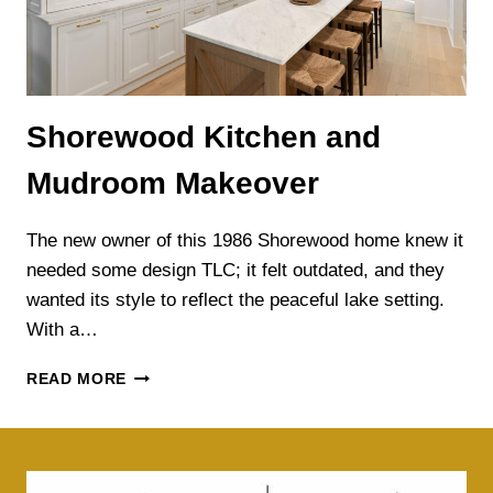
Shorewood Kitchen and
Mudroom Makeover
The new owner of this 1986 Shorewood home knew it
needed some design TLC; it felt outdated, and they
wanted its style to reflect the peaceful lake setting.
With a…
SHOREWOOD
READ MORE
KITCHEN
AND
MUDROOM
MAKEOVER