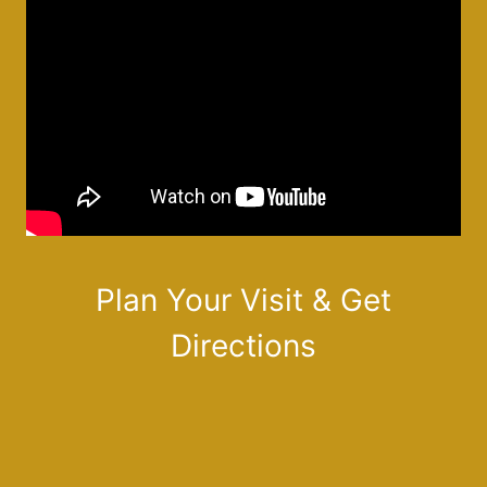
Plan Your Visit & Get
Directions