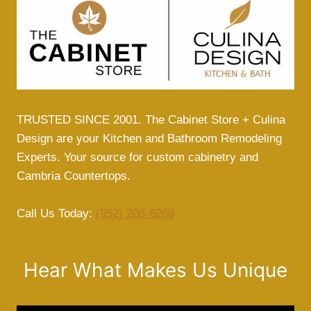
TRUSTED SINCE 2001. The Cabinet Store + Culina
Design are your Kitchen and Bathroom Remodeling
Experts. Your source for custom cabinetry and
Cambria Countertops.
Call Us Today:
(952) 208-6268
Hear What Makes Us Unique