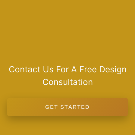
Contact Us For A Free Design
Consultation
GET STARTED