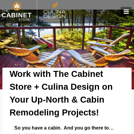
Skip
to
content
Work with The Cabinet
Store + Culina Design on
Your Up-North & Cabin
Remodeling Projects!
So you have a cabin. And you go there to…