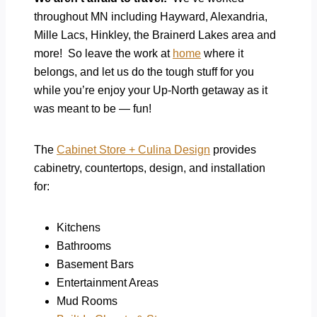
throughout MN including Hayward, Alexandria,
Mille Lacs, Hinkley, the Brainerd Lakes area and
more! So leave the work at
home
where it
belongs, and let us do the tough stuff for you
while you’re enjoy your Up-North getaway as it
was meant to be — fun!
The
Cabinet Store + Culina Design
provides
cabinetry, countertops, design, and installation
for:
Kitchens
Bathrooms
Basement Bars
Entertainment Areas
Mud Rooms