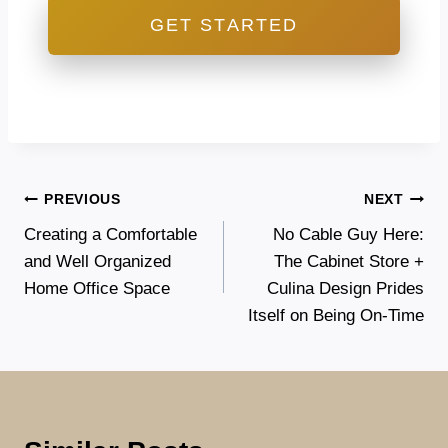
GET STARTED
Post
PREVIOUS
NEXT
Creating a Comfortable
No Cable Guy Here:
navigation
and Well Organized
The Cabinet Store +
Home Office Space
Culina Design Prides
Itself on Being On-Time