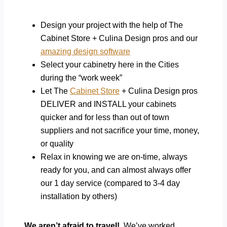
Design your project with the help of The
Cabinet Store + Culina Design pros and our
amazing design software
Select your cabinetry here in the Cities
during the “work week”
Let The
Cabinet Store
+ Culina Design pros
DELIVER and INSTALL your cabinets
quicker and for less than out of town
suppliers and not sacrifice your time, money,
or quality
Relax in knowing we are on-time, always
ready for you, and can almost always offer
our 1 day service (compared to 3-4 day
installation by others)
We aren’t afraid to travel!
We’ve worked