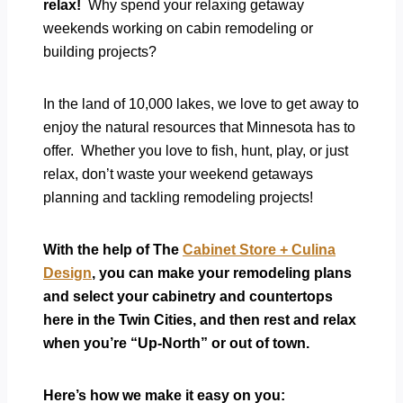
relax!
Why spend your relaxing getaway
weekends working on cabin remodeling or
building projects?
In the land of 10,000 lakes, we love to get away to
enjoy the natural resources that Minnesota has to
offer. Whether you love to fish, hunt, play, or just
relax, don’t waste your weekend getaways
planning and tackling remodeling projects!
With the help of The
Cabinet Store + Culina
Design
, you can make your remodeling plans
and select your cabinetry and countertops
here in the Twin Cities, and then rest and relax
when you’re “Up-North” or out of town.
Here’s how we make it easy on you: