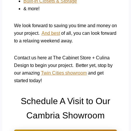
Built-In Closets & Storage
& more!
We look forward to saving you time and money on
your project.
And best
of all, you can look forward
to a relaxing weekend away.
Contact us here at The Cabinet Store + Culina
Design to begin your project. Better yet, stop by
our amazing
Twin Cities showroom
and get
started today!
Schedule A Visit to Our
Cambria Showroom