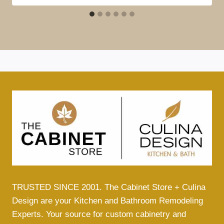
TRUSTED SINCE 2001. The Cabinet Store + Culina
Design are your Kitchen and Bathroom Remodeling
Experts. Your source for custom cabinetry and