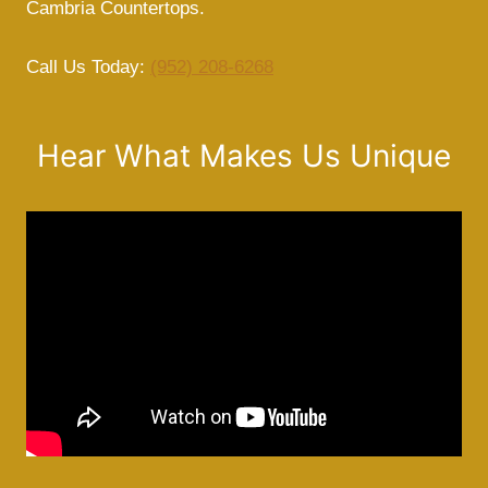
Cambria Countertops.
Call Us Today:
(952) 208-6268
Hear What Makes Us Unique