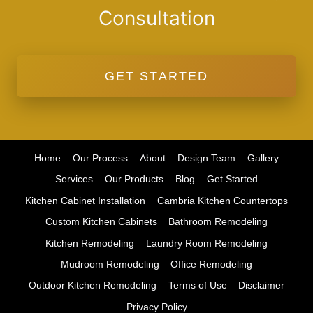
Consultation
GET STARTED
Home
Our Process
About
Design Team
Gallery
Services
Our Products
Blog
Get Started
Kitchen Cabinet Installation
Cambria Kitchen Countertops
Custom Kitchen Cabinets
Bathroom Remodeling
Kitchen Remodeling
Laundry Room Remodeling
Mudroom Remodeling
Office Remodeling
Outdoor Kitchen Remodeling
Terms of Use
Disclaimer
Privacy Policy