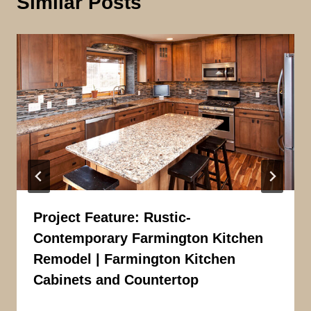
Similar Posts
Project Feature: Rustic-
Contemporary Farmington Kitchen
Remodel | Farmington Kitchen
Cabinets and Countertop