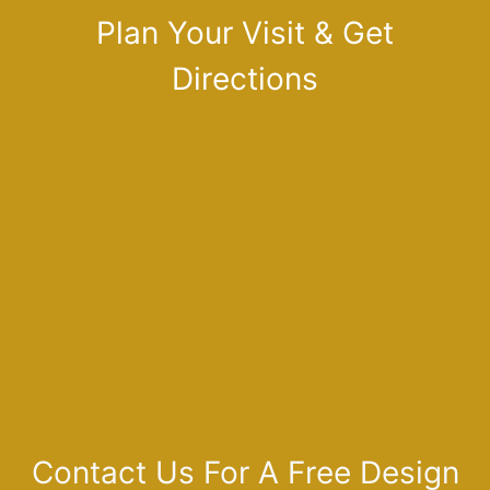
Plan Your Visit & Get
Directions
Contact Us For A Free Design