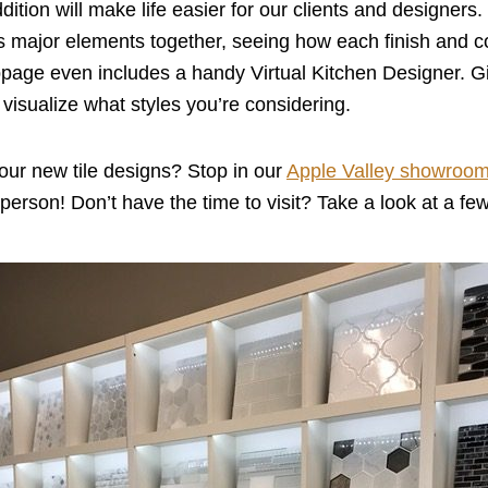
ition will make life easier for our clients and designers. I
n’s major elements together, seeing how each finish and co
ebpage even includes a handy Virtual Kitchen Designer. Give
 visualize what styles you’re considering.
our new tile designs? Stop in our
Apple Valley showroo
in person! Don’t have the time to visit? Take a look at a fe