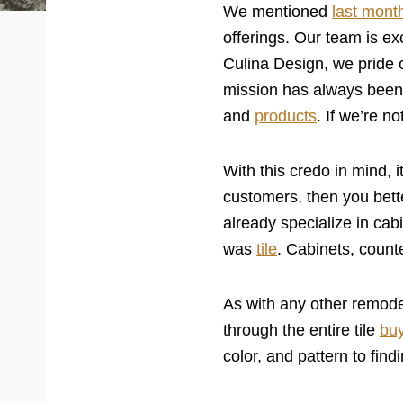
We mentioned
last mont
offerings. Our team is ex
Culina Design, we pride o
mission has always been 
and
products
. If we’re n
With this credo in mind, 
customers, then you bet
already specialize in cab
was
tile
. Cabinets, count
As with any other remodel
through the entire tile
bu
color, and pattern to find