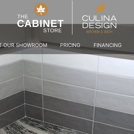
IT OUR SHOWROOM
PRICING
FINANCING