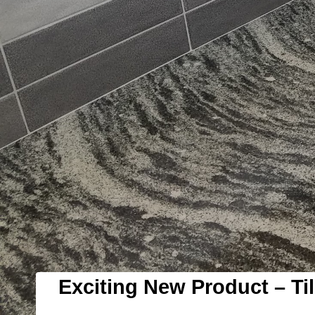
Exciting New Product – Til