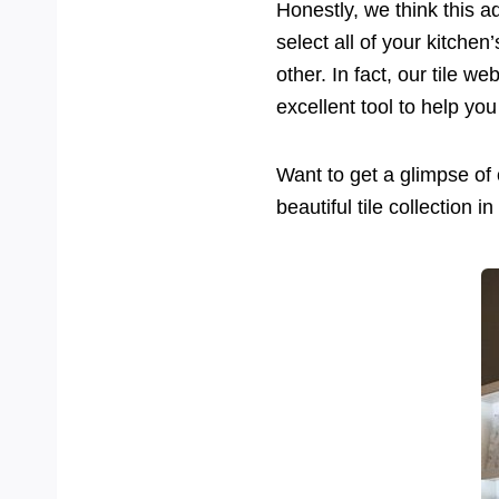
Honestly, we think this add
select all of your kitche
other. In fact, our tile w
excellent tool to help you
Want to get a glimpse of 
beautiful tile collection 