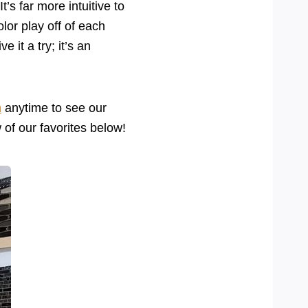
t’s far more intuitive to
lor play off of each
 it a try; it’s an
m
anytime to see our
w of our favorites below!