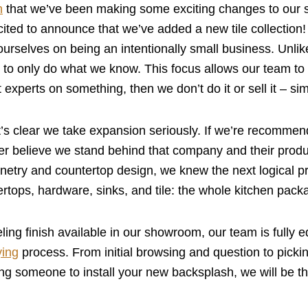
h
that we’ve been making some exciting changes to our
cited to announce that we’ve added a new tile collection
urselves on being an intentionally small business. Unlik
to only do what we know. This focus allows our team to 
ot experts on something, then we don’t do it or sell it – si
it’s clear we take expansion seriously. If we’re recommen
ter believe we stand behind that company and their pro
inetry and countertop design, we knew the next logical pro
ertops, hardware, sinks, and tile: the whole kitchen pack
ing finish available in our showroom, our team is fully 
ying
process. From initial browsing and question to picking
ing someone to install your new backsplash, we will be the