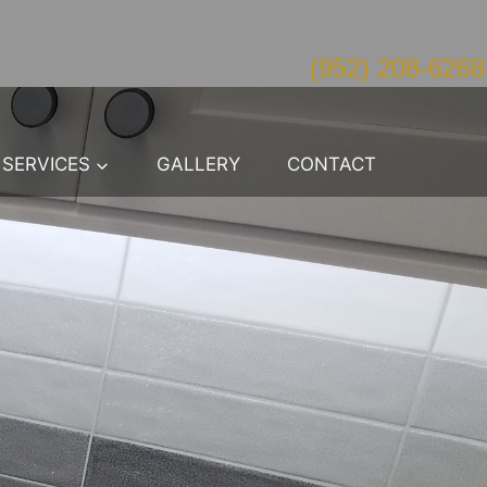
(952) 208-6268
SERVICES
GALLERY
CONTACT