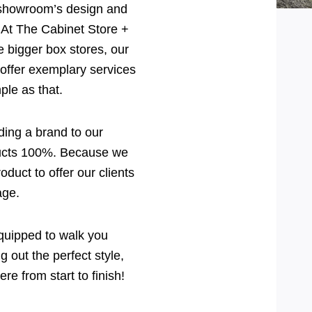
 showroom’s design and
! At The Cabinet Store +
e bigger box stores, our
offer exemplary services
mple as that.
ding a brand to our
ducts 100%. Because we
duct to offer our clients
age.
equipped to walk you
 out the perfect style,
re from start to finish!