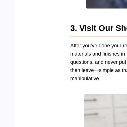
3. Visit Our 
After you’ve done your re
materials and finishes in
questions, and never put
then leave—simple as th
manipulative.