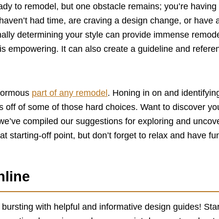
dy to remodel, but one obstacle remains; you’re having t
haven’t had time, are craving a design change, or have 
onally determining your style can provide immense remode
 is empowering. It can also create a guideline and refere
enormous
part of any remodel
. Honing in on and identifyin
ss off of some of those hard choices. Want to discover you
e’ve compiled our suggestions for exploring and uncover
reat starting-off point, but don’t forget to relax and have fu
nline
y bursting with helpful and informative design guides! Star