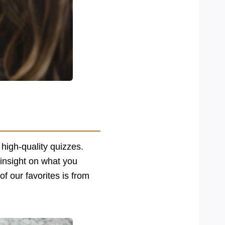
 high-quality quizzes.
 insight on what you
f our favorites is from