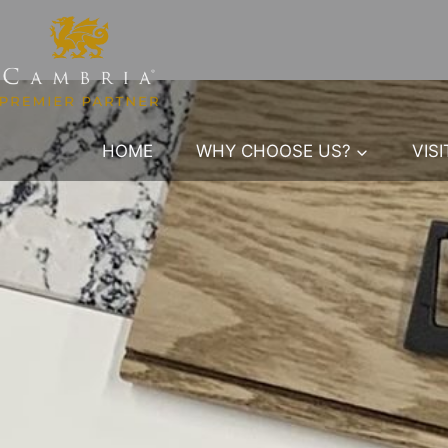
Skip
to
content
HOME
WHY CHOOSE US?
VIS