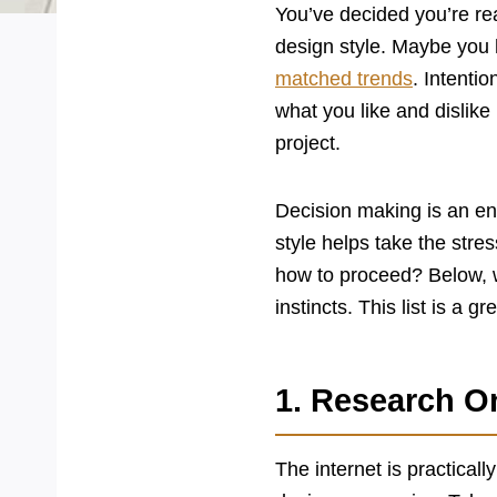
You’ve decided you’re rea
design style. Maybe you 
matched trends
. Intenti
what you like and dislike
project.
Decision making is an 
style helps take the stre
how to proceed? Below, w
instincts. This list is a g
1. Research O
The internet is practicall