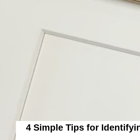
4 Simple Tips for Identifyi