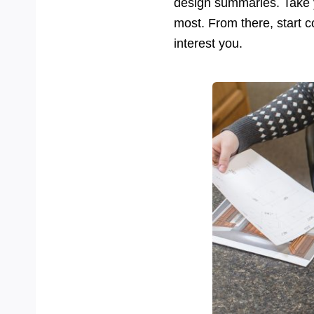
design summaries. Take y
most. From there, start 
interest you.