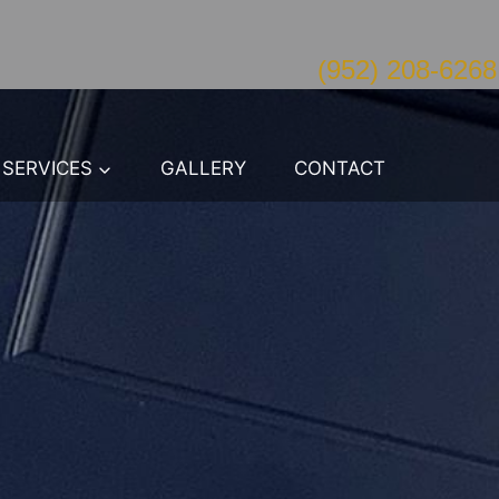
(952) 208-6268
SERVICES
GALLERY
CONTACT