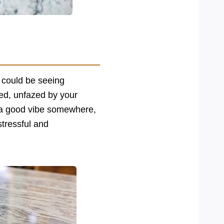
p could be seeing
med, unfazed by your
t a good vibe somewhere,
stressful and