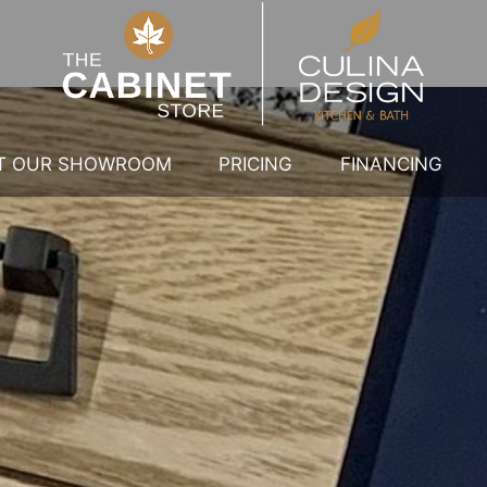
IT OUR SHOWROOM
PRICING
FINANCING