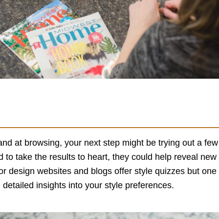
nd at browsing, your next step might be trying out a few
d to take the results to heart, they could help reveal new
 design websites and blogs offer style quizzes but one o
 detailed insights into your style preferences.