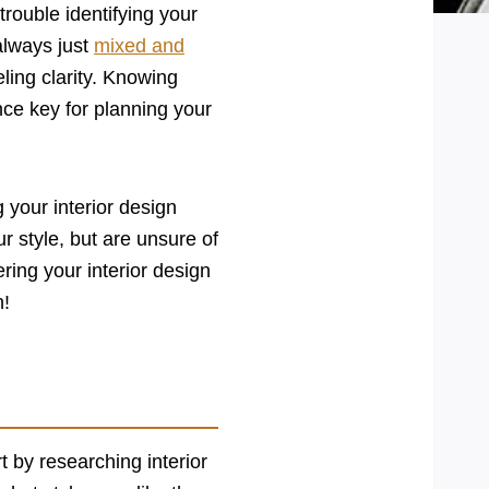
rouble identifying your
always just
mixed and
ling clarity. Knowing
nce key for planning your
g your interior design
r style, but are unsure of
ing your interior design
n!
t by researching interior