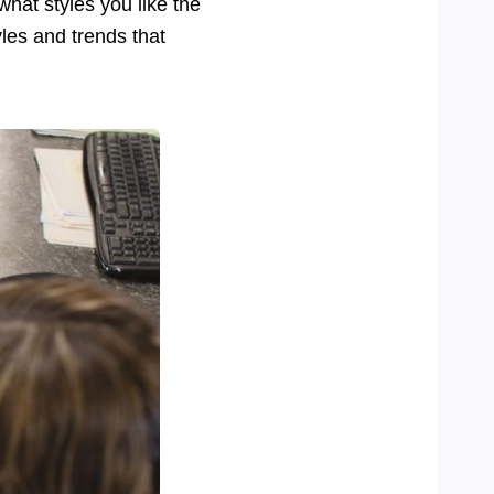
hat styles you like the
yles and trends that