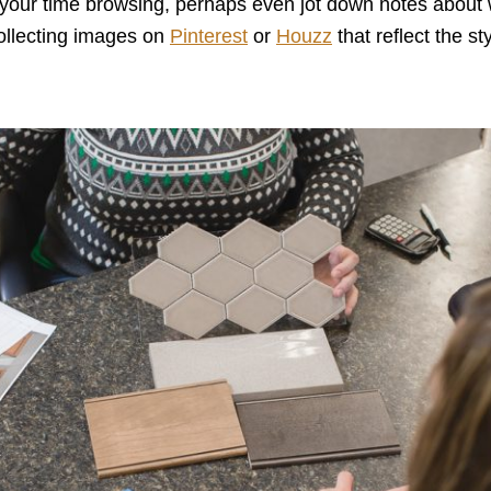
our time browsing, perhaps even jot down notes about w
collecting images on
Pinterest
or
Houzz
that reflect the st