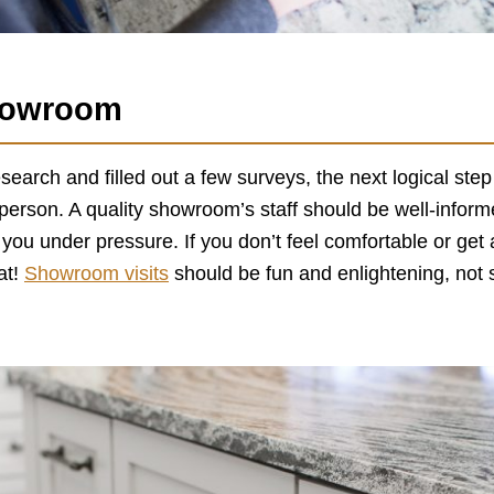
Showroom
search and filled out a few surveys, the next logical ste
 person. A quality showroom’s staff should be well-infor
 you under pressure. If you don’t feel comfortable or ge
at!
Showroom visits
should be fun and enlightening, not 