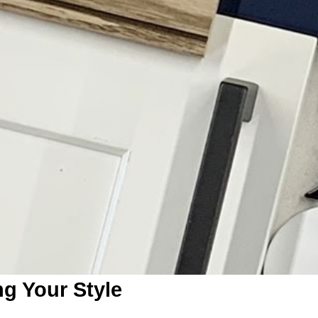
ng Your Style