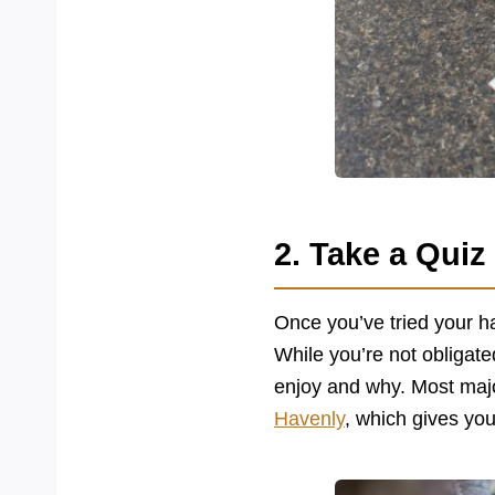
2. Take a Quiz
Once you’ve tried your ha
While you’re not obligate
enjoy and why. Most major
Havenly
, which gives you