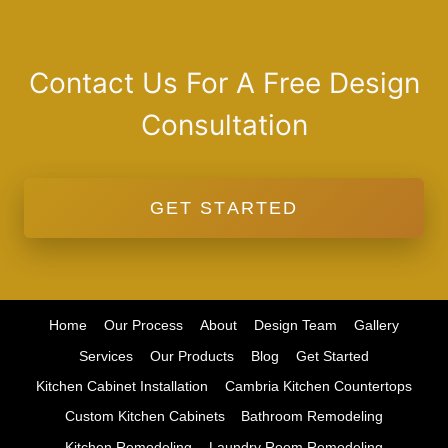
Contact Us For A Free Design
Consultation
GET STARTED
Home
Our Process
About
Design Team
Gallery
Services
Our Products
Blog
Get Started
Kitchen Cabinet Installation
Cambria Kitchen Countertops
Custom Kitchen Cabinets
Bathroom Remodeling
Kitchen Remodeling
Laundry Room Remodeling