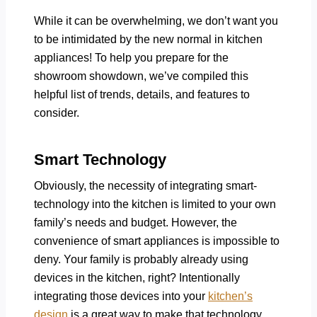
While it can be overwhelming, we don’t want you
to be intimidated by the new normal in kitchen
appliances! To help you prepare for the
showroom showdown, we’ve compiled this
helpful list of trends, details, and features to
consider.
Smart Technology
Obviously, the necessity of integrating smart-
technology into the kitchen is limited to your own
family’s needs and budget. However, the
convenience of smart appliances is impossible to
deny. Your family is probably already using
devices in the kitchen, right? Intentionally
integrating those devices into your
kitchen’s
design
is a great way to make that technology