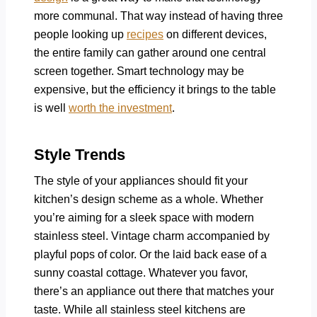
more communal. That way instead of having three
people looking up
recipes
on different devices,
the entire family can gather around one central
screen together. Smart technology may be
expensive, but the efficiency it brings to the table
is well
worth the investment
.
Style Trends
The style of your appliances should fit your
kitchen’s design scheme as a whole. Whether
you’re aiming for a sleek space with modern
stainless steel. Vintage charm accompanied by
playful pops of color. Or the laid back ease of a
sunny coastal cottage. Whatever you favor,
there’s an appliance out there that matches your
taste. While all stainless steel kitchens are