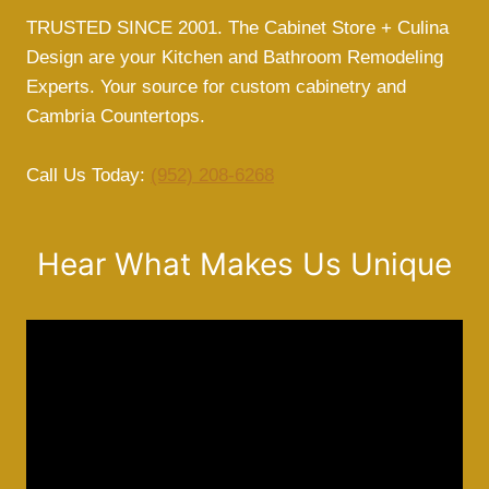
TRUSTED SINCE 2001. The Cabinet Store + Culina
Design are your Kitchen and Bathroom Remodeling
Experts. Your source for custom cabinetry and
Cambria Countertops.
Call Us Today:
(952) 208-6268
Hear What Makes Us Unique