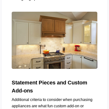
Statement Pieces and Custom
Add-ons
Additional criteria to consider when purchasing
appliances are what fun custom add-on or