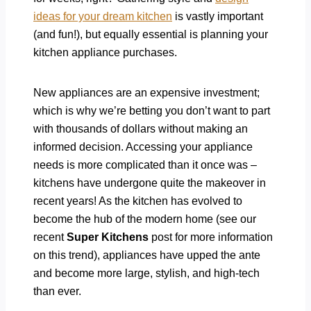
ideas for your dream kitchen
is vastly important
(and fun!), but equally essential is planning your
kitchen appliance purchases.
New appliances are an expensive investment;
which is why we’re betting you don’t want to part
with thousands of dollars without making an
informed decision. Accessing your appliance
needs is more complicated than it once was –
kitchens have undergone quite the makeover in
recent years! As the kitchen has evolved to
become the hub of the modern home (see our
recent
Super Kitchens
post for more information
on this trend), appliances have upped the ante
and become more large, stylish, and high-tech
than ever.