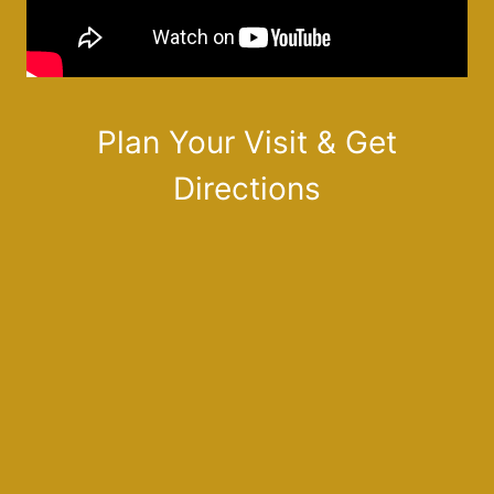
Plan Your Visit & Get
Directions