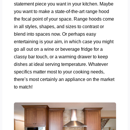
statement piece you want in your kitchen. Maybe
you want to make a state-of-the-art range hood
the focal point of your space. Range hoods come
in all styles, shapes, and sizes to contrast or
blend into spaces now. Or perhaps easy
entertaining is your aim, in which case you might
go all out on a wine or beverage fridge for a
classy bar touch, or a warming drawer to keep
dishes at ideal serving temperature. Whatever
specifics matter most to your cooking needs,
there’s most certainly an appliance on the market
to match!