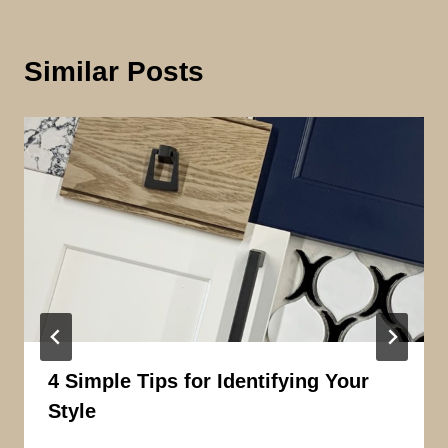
Similar Posts
4 Simple Tips for Identifying Your
Style