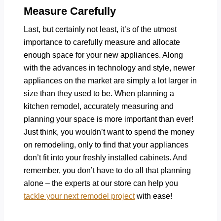
Measure Carefully
Last, but certainly not least, it’s of the utmost
importance to carefully measure and allocate
enough space for your new appliances. Along
with the advances in technology and style, newer
appliances on the market are simply a lot larger in
size than they used to be. When planning a
kitchen remodel, accurately measuring and
planning your space is more important than ever!
Just think, you wouldn’t want to spend the money
on remodeling, only to find that your appliances
don’t fit into your freshly installed cabinets. And
remember, you don’t have to do all that planning
alone – the experts at our store can help you
tackle your next remodel project
with ease!