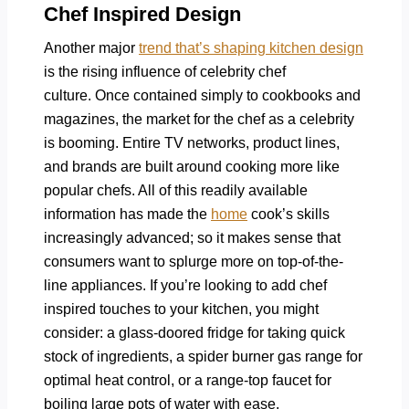
Chef Inspired Design
Another major
trend that’s shaping kitchen design
is the rising influence of celebrity chef
culture. Once contained simply to cookbooks and
magazines, the market for the chef as a celebrity
is booming. Entire TV networks, product lines,
and brands are built around cooking more like
popular chefs. All of this readily available
information has made the
home
cook’s skills
increasingly advanced; so it makes sense that
consumers want to splurge more on top-of-the-
line appliances. If you’re looking to add chef
inspired touches to your kitchen, you might
consider: a glass-doored fridge for taking quick
stock of ingredients, a spider burner gas range for
optimal heat control, or a range-top faucet for
boiling large pots of water with ease.