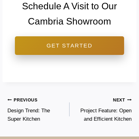
Schedule A Visit to Our
Cambria Showroom
GET STARTED
Post
PREVIOUS
NEXT
Design Trend: The
Project Feature: Open
navigation
Super Kitchen
and Efficient Kitchen