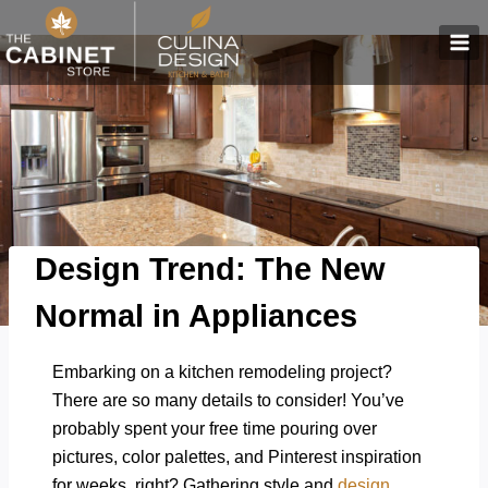
Skip
to
content
Design Trend: The New
Normal in Appliances
Embarking on a kitchen remodeling project?
There are so many details to consider! You’ve
probably spent your free time pouring over
pictures, color palettes, and Pinterest inspiration
for weeks, right? Gathering style and
design