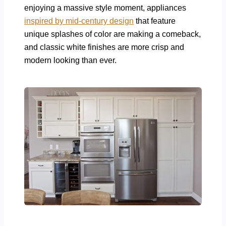
enjoying a massive style moment, appliances
inspired by mid-century design
that feature
unique splashes of color are making a comeback,
and classic white finishes are more crisp and
modern looking than ever.