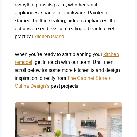
everything has its place, whether small
appliances, snacks, or cookware. Painted or
stained, built-in seating, hidden appliances; the
options are endless for creating a beautiful yet
practical
kitchen island
!
When you’re ready to start planning your
kitchen
remodel
, get in touch with our team. Until then,
scroll below for some more kitchen island design
inspiration, directly from
The Cabinet Store +
Culina Design’s
past projects!