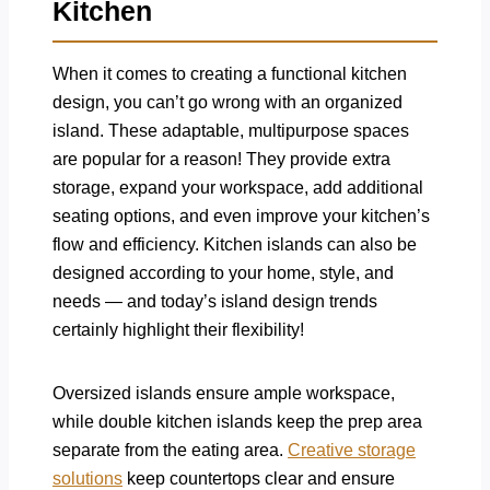
Kitchen
When it comes to creating a functional kitchen
design, you can’t go wrong with an organized
island. These adaptable, multipurpose spaces
are popular for a reason! They provide extra
storage, expand your workspace, add additional
seating options, and even improve your kitchen’s
flow and efficiency. Kitchen islands can also be
designed according to your home, style, and
needs — and today’s island design trends
certainly highlight their flexibility!
Oversized islands ensure ample workspace,
while double kitchen islands keep the prep area
separate from the eating area.
Creative storage
solutions
keep countertops clear and ensure