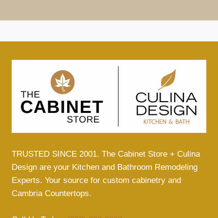
TRUSTED SINCE 2001. The Cabinet Store + Culina
Design are your Kitchen and Bathroom Remodeling
Experts. Your source for custom cabinetry and
Cambria Countertops.