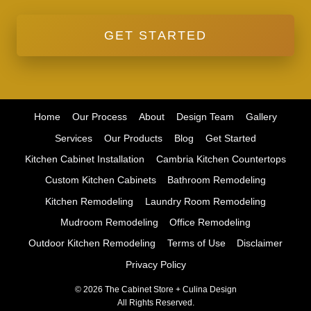
GET STARTED
Home
Our Process
About
Design Team
Gallery
Services
Our Products
Blog
Get Started
Kitchen Cabinet Installation
Cambria Kitchen Countertops
Custom Kitchen Cabinets
Bathroom Remodeling
Kitchen Remodeling
Laundry Room Remodeling
Mudroom Remodeling
Office Remodeling
Outdoor Kitchen Remodeling
Terms of Use
Disclaimer
Privacy Policy
© 2026 The Cabinet Store + Culina Design
All Rights Reserved.