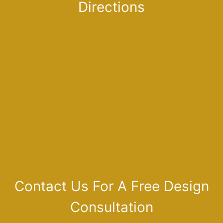
Directions
Contact Us For A Free Design
Consultation