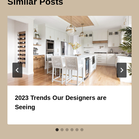
Similar Posts
2023 Trends Our Designers are
Seeing