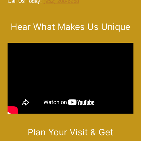
Call Us Today:
(952) 208-6268
Hear What Makes Us Unique
Plan Your Visit & Get