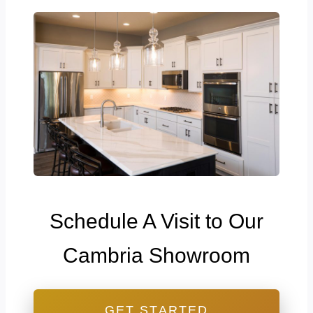
Schedule A Visit to Our
Cambria Showroom
GET STARTED