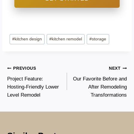
Post
#
kitchen design
#
kitchen remodel
#
storage
Tags:
Post
PREVIOUS
NEXT
Project Feature:
Our Favorite Before and
navigation
Hosting-Friendly Lower
After Remodeling
Level Remodel
Transformations