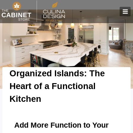
Skip
to
content
Organized Islands: The
Heart of a Functional
Kitchen
Add More Function to Your