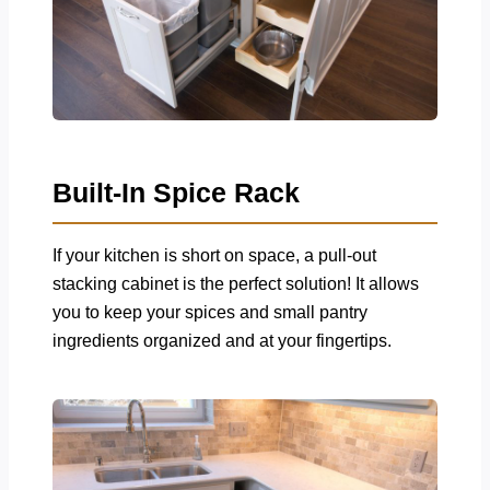
Built-In Spice Rack
If your kitchen is short on space, a pull-out
stacking cabinet is the perfect solution! It allows
you to keep your spices and small pantry
ingredients organized and at your fingertips.