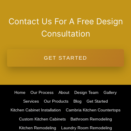
Contact Us For A Free Design
Consultation
GET STARTED
Home
Our Process
About
Design Team
Gallery
Services
Our Products
Blog
Get Started
Kitchen Cabinet Installation
Cambria Kitchen Countertops
Custom Kitchen Cabinets
Bathroom Remodeling
Kitchen Remodeling
Laundry Room Remodeling