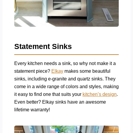
Statement Sinks
Every kitchen needs a sink, so why not make it a
statement piece?
Elkay
makes some beautiful
sinks, including e-granite and quartz sinks. They
come in a wide range of colors and styles, making
it easy to find one that suits your
kitchen’s design
.
Even better? Elkay sinks have an awesome
lifetime warranty!