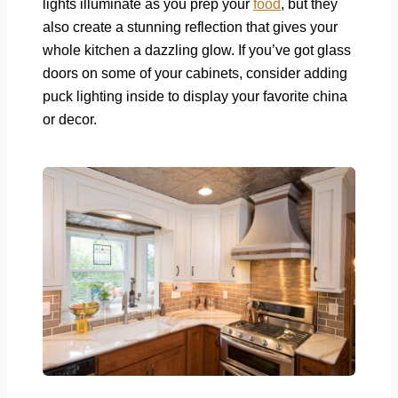
lights illuminate as you prep your
food
, but they
also create a stunning reflection that gives your
whole kitchen a dazzling glow. If you’ve got glass
doors on some of your cabinets, consider adding
puck lighting inside to display your favorite china
or decor.