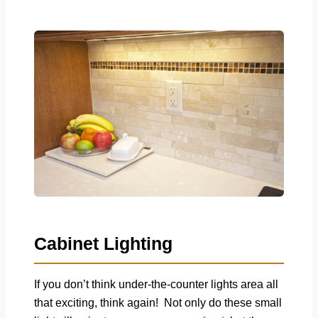
Cabinet Lighting
If you don’t think under-the-counter lights area all
that exciting, think again! Not only do these small