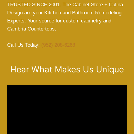
TRUSTED SINCE 2001. The Cabinet Store + Culina
Design are your Kitchen and Bathroom Remodeling
Experts. Your source for custom cabinetry and
Cambria Countertops.
Call Us Today:
(952) 208-6268
Hear What Makes Us Unique