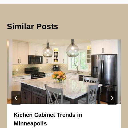
Similar Posts
Kichen Cabinet Trends in
Minneapolis