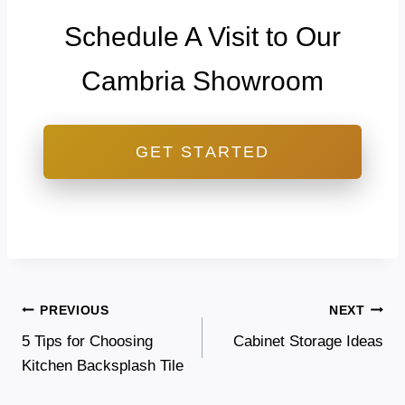
Schedule A Visit to Our
Cambria Showroom
GET STARTED
Post
PREVIOUS
NEXT
5 Tips for Choosing
Cabinet Storage Ideas
navigation
Kitchen Backsplash Tile