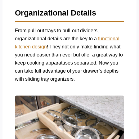
Organizational Details
From pull-out trays to pull-out dividers,
organizational details are the key to a
functional
kitchen design
! They not only make finding what
you need easier than ever but offer a great way to
keep cooking apparatuses separated. Now you
can take full advantage of your drawer’s depths
with sliding tray organizers.