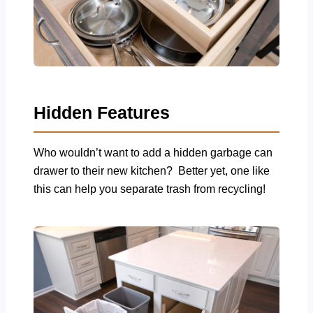
Hidden Features
Who wouldn’t want to add a hidden garbage can
drawer to their new kitchen? Better yet, one like
this can help you separate trash from recycling!