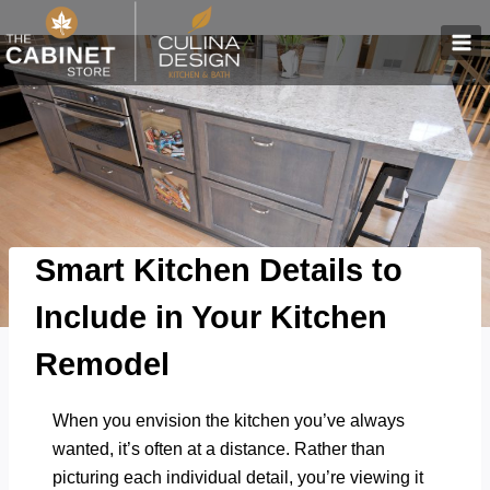
Skip
to
content
Smart Kitchen Details to
Include in Your Kitchen
Remodel
When you envision the kitchen you’ve always
wanted, it’s often at a distance. Rather than
picturing each individual detail, you’re viewing it