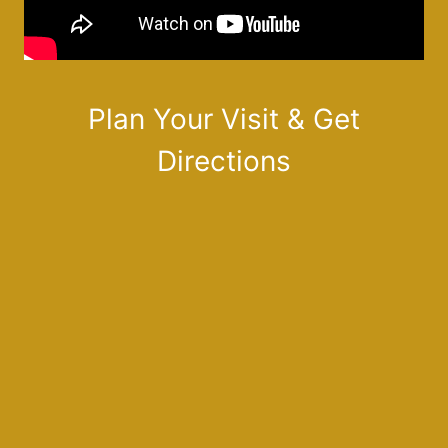
Plan Your Visit & Get
Directions