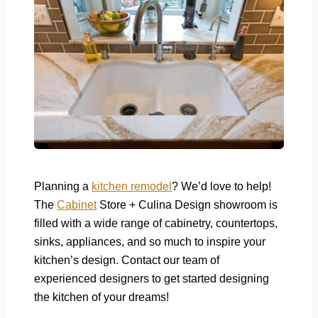
Planning a
kitchen remodel
? We’d love to help!
The
Cabinet
Store + Culina Design showroom is
filled with a wide range of cabinetry, countertops,
sinks, appliances, and so much to inspire your
kitchen’s design. Contact our team of
experienced designers to get started designing
the kitchen of your dreams!