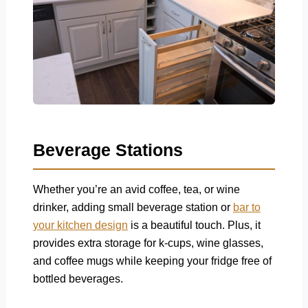
Beverage Stations
Whether you’re an avid coffee, tea, or wine
drinker, adding small beverage station or
bar to
your kitchen design
is a beautiful touch. Plus, it
provides extra storage for k-cups, wine glasses,
and coffee mugs while keeping your fridge free of
bottled beverages.