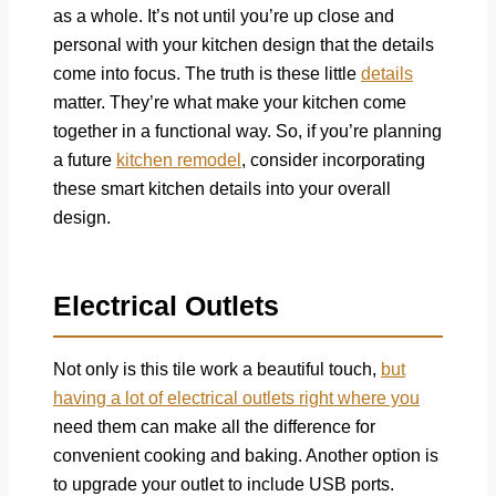
as a whole. It’s not until you’re up close and
personal with your kitchen design that the details
come into focus. The truth is these little
details
matter. They’re what make your kitchen come
together in a functional way. So, if you’re planning
a future
kitchen remodel
, consider incorporating
these smart kitchen details into your overall
design.
Electrical Outlets
Not only is this tile work a beautiful touch,
but
having a lot of electrical outlets right where you
need them can make all the difference for
convenient cooking and baking. Another option is
to upgrade your outlet to include USB ports.