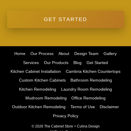
GET STARTED
Home
Our Process
About
Design Team
Gallery
Services
Our Products
Blog
Get Started
Kitchen Cabinet Installation
Cambria Kitchen Countertops
Custom Kitchen Cabinets
Bathroom Remodeling
Kitchen Remodeling
Laundry Room Remodeling
Mudroom Remodeling
Office Remodeling
Outdoor Kitchen Remodeling
Terms of Use
Disclaimer
Privacy Policy
© 2026 The Cabinet Store + Culina Design