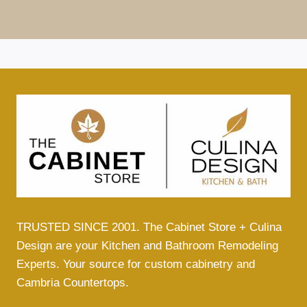
TRUSTED SINCE 2001. The Cabinet Store + Culina
Design are your Kitchen and Bathroom Remodeling
Experts. Your source for custom cabinetry and
Cambria Countertops.