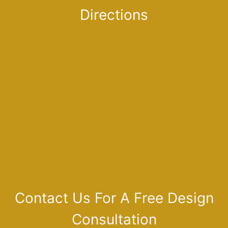
Directions
Contact Us For A Free Design
Consultation