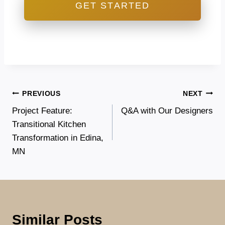
GET STARTED
Post
PREVIOUS
NEXT
Project Feature:
Q&A with Our Designers
navigation
Transitional Kitchen
Transformation in Edina,
MN
Similar Posts