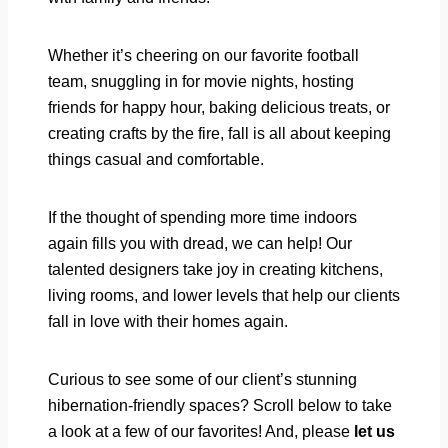
Whether it’s cheering on our favorite football
team, snuggling in for movie nights, hosting
friends for happy hour, baking delicious treats, or
creating crafts by the fire, fall is all about keeping
things casual and comfortable.
If the thought of spending more time indoors
again fills you with dread, we can help! Our
talented designers take joy in creating kitchens,
living rooms, and lower levels that help our clients
fall in love with their homes again.
Curious to see some of our client’s stunning
hibernation-friendly spaces? Scroll below to take
a look at a few of our favorites! And, please
let us