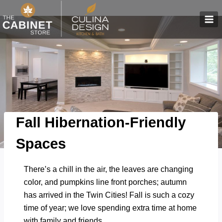
Skip
to
content
Fall Hibernation-Friendly
Spaces
There’s a chill in the air, the leaves are changing
color, and pumpkins line front porches; autumn
has arrived in the Twin Cities! Fall is such a cozy
time of year; we love spending extra time at home
with family and friends.