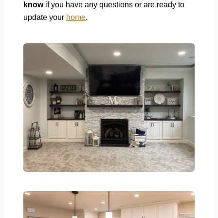
know
if you have any questions or are ready to
update your
home
.