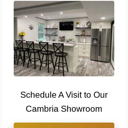
Schedule A Visit to Our
Cambria Showroom