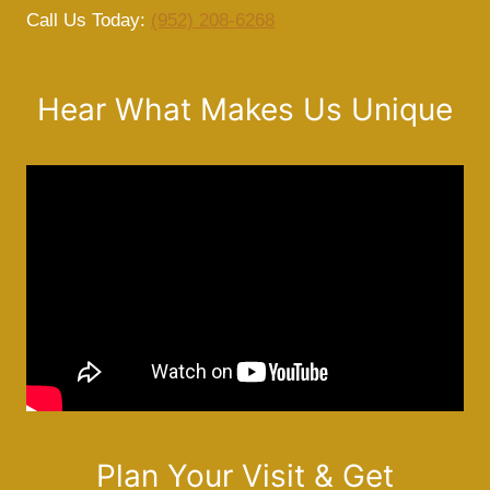
Call Us Today:
(952) 208-6268
Hear What Makes Us Unique
Plan Your Visit & Get