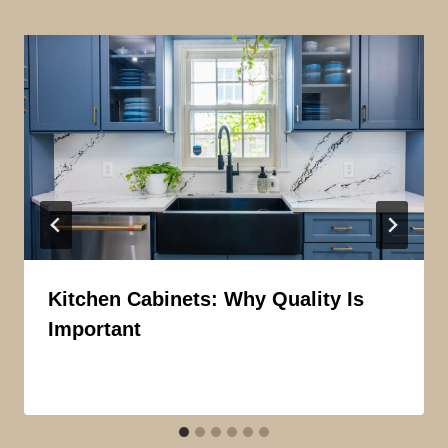
Kitchen Cabinets: Why Quality Is
Important