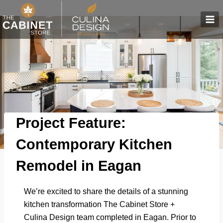
Skip
to
content
Project Feature:
Contemporary Kitchen
Remodel in Eagan
We’re excited to share the details of a stunning
kitchen transformation The Cabinet Store +
Culina Design team completed in Eagan.
Prior to