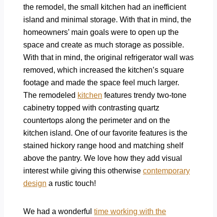
the remodel, the small kitchen had an inefficient
island and minimal storage. With that in mind, the
homeowners’ main goals were to open up the
space and create as much storage as possible.
With that in mind, the original refrigerator wall was
removed, which increased the kitchen’s square
footage and made the space feel much larger.
The remodeled
kitchen
features trendy two-tone
cabinetry topped with contrasting quartz
countertops along the perimeter and on the
kitchen island. One of our favorite features is the
stained hickory range hood and matching shelf
above the pantry. We love how they add visual
interest while giving this otherwise
contemporary
design
a rustic touch!
We had a wonderful
time working with the