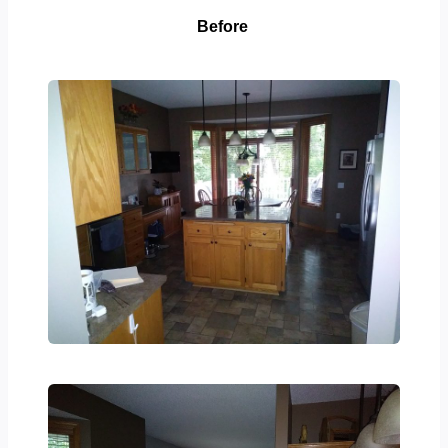
Before