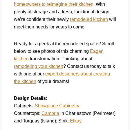
homeowners to reimagine their kitchen
! With
plenty of storage and a fresh, functional design,
we’re confident their newly
remodeled kitchen
will
meet their needs for years to come.
Ready for a peek at the remodeled space? Scroll
below to see photos of this charming
Eagan
kitchen
transformation.
Thinking about
remodeling your kitchen
?
Contact us today to talk
with one of our
expert designers about creating
the kitchen
of your dreams!
Design Details:
Cabinets:
Showplace Cabinetry
;
Countertops:
Cambria
in Charlestown (Perimeter)
and Torquay (Island); Sink:
Elkay