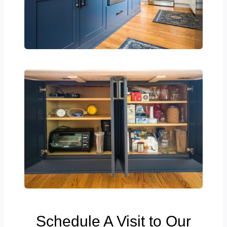
Schedule A Visit to Our