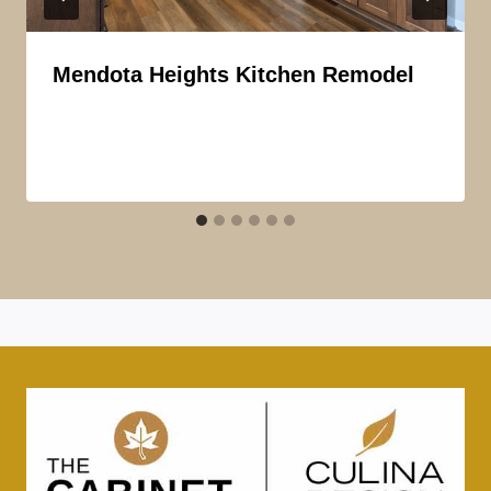
Mendota Heights Kitchen Remodel