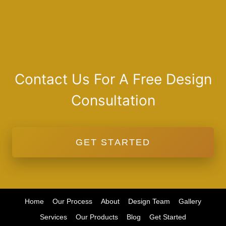
Contact Us For A Free Design
Consultation
GET STARTED
Home
Our Process
About
Design Team
Gallery
Services
Our Products
Blog
Get Started