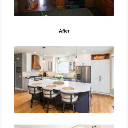
After