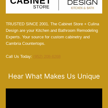
TRUSTED SINCE 2001. The Cabinet Store + Culina
Design are your Kitchen and Bathroom Remodeling
Experts. Your source for custom cabinetry and
Cambria Countertops.
Call Us Today:
(952) 208-6268
Hear What Makes Us Unique