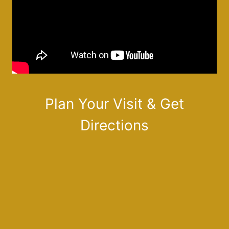
Plan Your Visit & Get
Directions