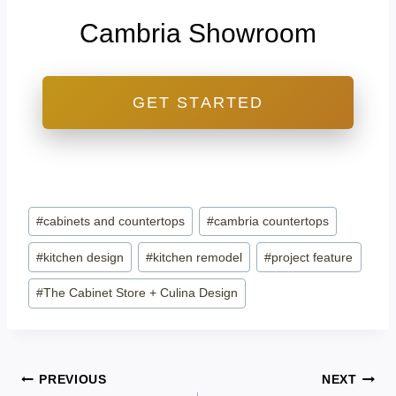
Cambria Showroom
GET STARTED
Post
#
cabinets and countertops
#
cambria countertops
Tags:
#
kitchen design
#
kitchen remodel
#
project feature
#
The Cabinet Store + Culina Design
Post
PREVIOUS
NEXT