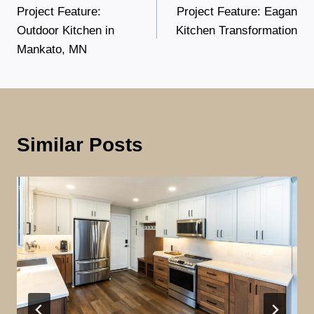
Project Feature:
Project Feature: Eagan
navigation
Outdoor Kitchen in
Kitchen Transformation
Mankato, MN
Similar Posts