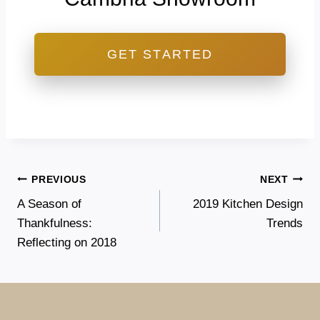
GET STARTED
Post
PREVIOUS
NEXT
A Season of
2019 Kitchen Design
navigation
Thankfulness:
Trends
Reflecting on 2018