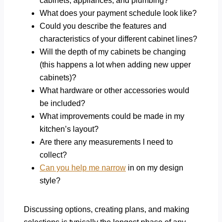
cabinets, appliances, and plumbing?
What does your payment schedule look like?
Could you describe the features and
characteristics of your different cabinet lines?
Will the depth of my cabinets be changing
(this happens a lot when adding new upper
cabinets)?
What hardware or other accessories would
be included?
What improvements could be made in my
kitchen’s layout?
Are there any measurements I need to
collect?
Can you help me narrow
in on my design
style?
Discussing options, creating plans, and making