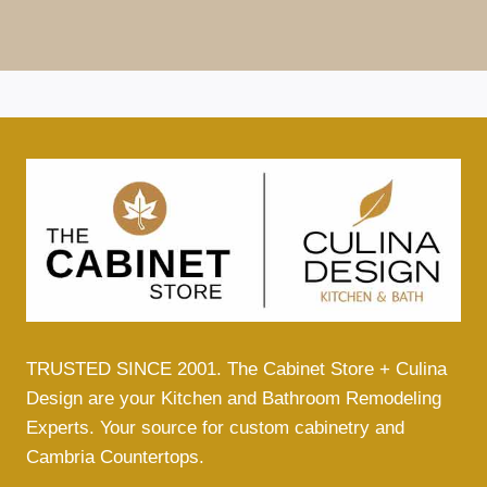
TRUSTED SINCE 2001. The Cabinet Store + Culina
Design are your Kitchen and Bathroom Remodeling
Experts. Your source for custom cabinetry and
Cambria Countertops.