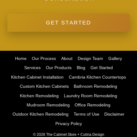
GET STARTED
Home
Our Process
About
Design Team
Gallery
Services
Our Products
Blog
Get Started
Kitchen Cabinet Installation
Cambria Kitchen Countertops
Custom Kitchen Cabinets
Bathroom Remodeling
Kitchen Remodeling
Laundry Room Remodeling
Mudroom Remodeling
Office Remodeling
Outdoor Kitchen Remodeling
Terms of Use
Disclaimer
Privacy Policy
© 2026 The Cabinet Store + Culina Design