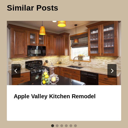
Similar Posts
Apple Valley Kitchen Remodel