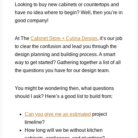
Looking to buy new cabinets or countertops and
have no idea where to begin? Well, then you’re in
good company!
At The
Cabinet Store + Culina Design
, it’s our job
to clear the confusion and lead you through the
design planning and building process. A smart
way to get started? Gathering together a list of all
the questions you have for our design team.
You might be wondering then, what questions
should I ask? Here’s a good list to build from:
Can you give me an estimated
project
timeline?
How long will we be without kitchen